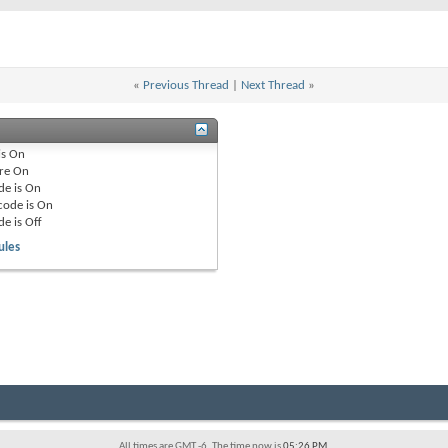
«
Previous Thread
|
Next Thread
»
is
On
re
On
de is
On
code is
On
de is
Off
ules
All times are GMT -6. The time now is
05:26 PM
.