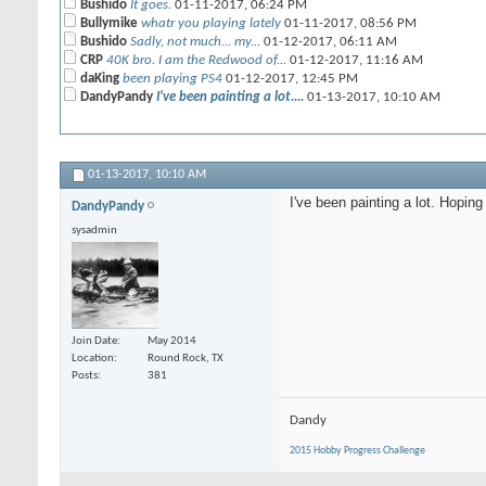
Bushido
It goes.
01-11-2017,
06:24 PM
Bullymike
whatr you playing lately
01-11-2017,
08:56 PM
Bushido
Sadly, not much... my...
01-12-2017,
06:11 AM
CRP
40K bro. I am the Redwood of...
01-12-2017,
11:16 AM
daKing
been playing PS4
01-12-2017,
12:45 PM
DandyPandy
I've been painting a lot....
01-13-2017,
10:10 AM
01-13-2017,
10:10 AM
I've been painting a lot. Hoping
DandyPandy
sysadmin
Join Date
May 2014
Location
Round Rock, TX
Posts
381
Dandy
2015 Hobby Progress Challenge