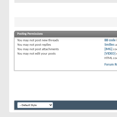
Posting Permissions
You
may not
post new threads
BB code
You
may not
post replies
Smilies
a
You
may not
post attachments
[IMG]
co
You
may not
edit your posts
[VIDEO]
HTML co
Forum R