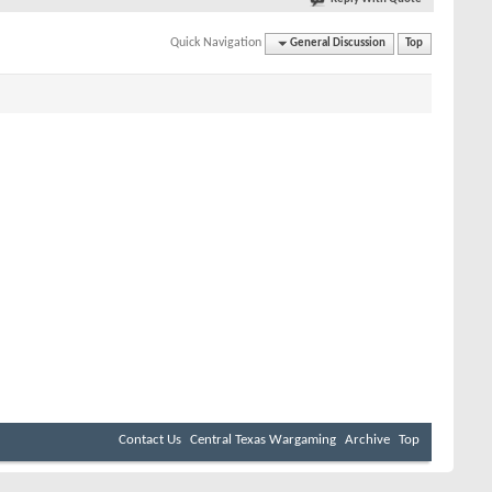
Quick Navigation
General Discussion
Top
Contact Us
Central Texas Wargaming
Archive
Top