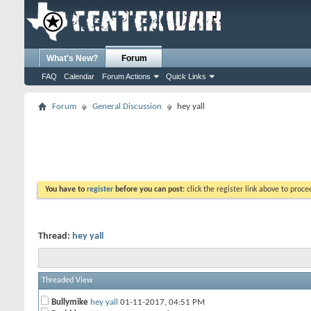
What's New?
Forum
FAQ
Calendar
Forum Actions
Quick Links
Forum
General Discussion
hey yall
You have to
register
before you can post:
click the register link above to proceed
Thread:
hey yall
Threaded View
Bullymike
hey yall
01-11-2017,
04:51 PM