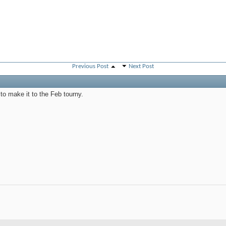
Previous Post
Next Post
 to make it to the Feb tourny.