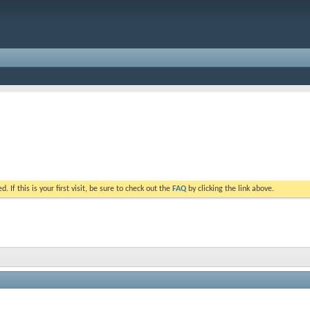
. If this is your first visit, be sure to check out the
FAQ
by clicking the link above.