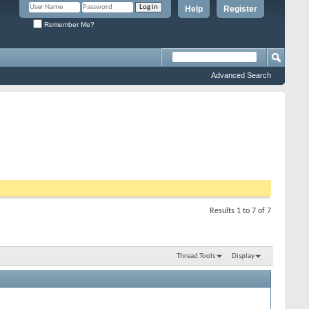
Help
Register
Remember Me?
Advanced Search
Results 1 to 7 of 7
Thread Tools
Display