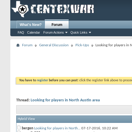
What's New?
Forum
FAQ
Calendar
Forum Actions
Quick Links
Forum
General Discussion
Pick-Ups
Looking for players in 
You have to
register
before you can post:
click the register link above to proceed
Thread:
Looking for players in North Austin area
Hybrid View
bergen
Looking for players in North...
07-17-2016,
10:22 AM