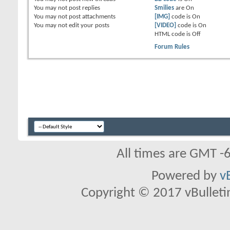
You
may not
post replies
Smilies
are
On
You
may not
post attachments
[IMG]
code is
On
You
may not
edit your posts
[VIDEO]
code is
On
HTML code is
Off
Forum Rules
All times are GMT -
Powered by
v
Copyright © 2017 vBulletin 