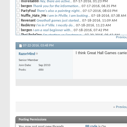
morella888
Hey, there are active...
07-17-2016,
01:23 PM
bergen
Thank you for the information...
07-17-2016,
06:35 PM
PartyFoul
There's also a painting night...
07-17-2016,
08:03 PM
Nuffle_Hate_Me
I am in Pfville, I am looking...
07-18-2016,
07:38 AM
Revenant
Greathall games just started...
07-18-2016,
11:09 AM
RedArmy
I'm in P'Ville. I mostly do...
07-18-2016,
11:23 AM
bergen
I am a real beginner with...
07-18-2016,
07:42 PM
TheLikelyOne
I'm starting up Frostgrave...
07-20-2016,
05:42 AM
Previou
daKing
Are there any local places to...
07-20-2016,
06:38 AM
PartyFoul
Looks pretty cool! I will...
07-20-2016,
02:22 PM
07-22-2016,
03:48 PM
bergen
Frostgrave is such a great...
07-21-2016,
10:02 PM
I think Great Hall Games carri
RazorMind
RazorMind
I think Great Hall Games...
07-22-2016,
03:48 PM
PartyFoul
I was at GHG other day and...
07-22-2016,
06:36 PM
Senior Member
bergen
I have all books for...
08-27-2016,
05:24 PM
Join Date
Sep 2010
Zoro
Don't check these forums too...
09-04-2016,
07:33 PM
Posts
686
bergen
Hi zoro. I am not far away...
09-24-2016,
10:19 PM
«
Previo
Posting Permissions
You
may not
post new threads
BB code
is
On