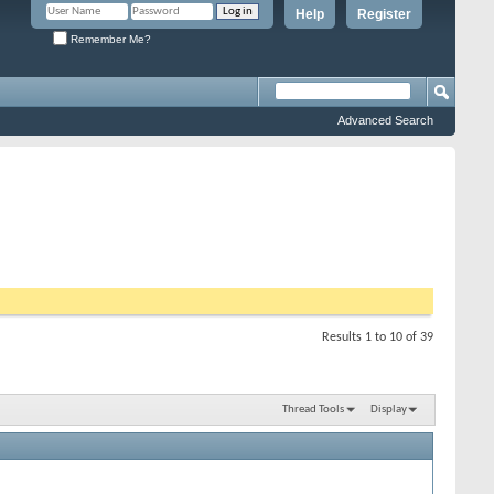
Help
Register
Remember Me?
Advanced Search
Results 1 to 10 of 39
Thread Tools
Display