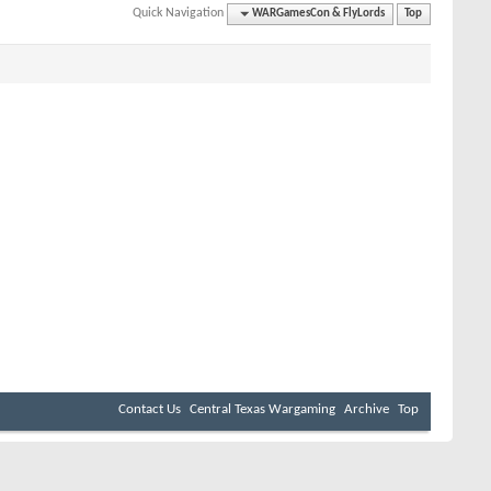
Quick Navigation
WARGamesCon & FlyLords
Top
Contact Us
Central Texas Wargaming
Archive
Top