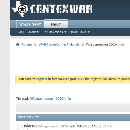
What's New?
Forum
FAQ
Calendar
Forum Actions
Quick Links
Forum
WARGamesCon & FlyLords
Wargamescon 2016 info
You have to
register
before you can post:
click the register link above to proceed
Thread:
Wargamescon 2016 info
Threaded View
Caldera02
Wargamescon 2016 info
04-26-2016,
02:36 PM