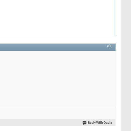
#35
Reply With Quote