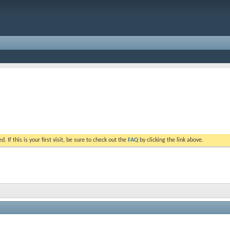
. If this is your first visit, be sure to check out the
FAQ
by clicking the link above.