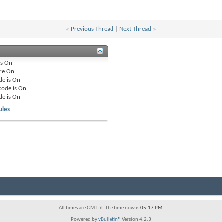
«
Previous Thread
|
Next Thread
»
is
On
re
On
de is
On
code is
On
de is
On
ules
All times are GMT -6. The time now is
05:17 PM
.
Powered by
vBulletin®
Version 4.2.3