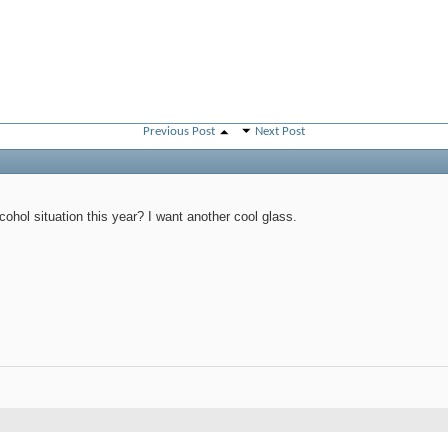
Previous Post
Next Post
PM
cohol situation this year? I want another cool glass.