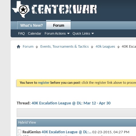
What's New?
Forum
FAQ
Calendar
Forum Actions
Quick Links
Forum
Events, Tournaments & Tactics
40k Leagues
40K Esca
You have to
register
before you can post:
click the register link above to proceed
Thread:
40K Escalation League @ DL: Mar 12 - Apr 30
Hybrid View
RealGenius
40K Escalation League @ DL:...
02-23-2015,
04:27 PM