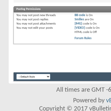
Posting Permissions
You
may not
post new threads
BB code
is
On
You
may not
post replies
Smilies
are
On
You
may not
post attachments
[IMG]
code is
On
You
may not
edit your posts
[VIDEO]
code is
On
HTML code is
Off
Forum Rules
All times are GMT -
Powered by
v
Copyright © 2017 vBulletin 