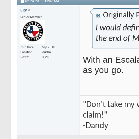
02-24-2015,
11:07 AM
CRP
Originally
Senior Member
I would defin
the end of M
Join Date
Sep 2010
Location
Austin
With an Escala
Posts
4,280
as you go.
"Don't take my 
claim!"
-Dandy