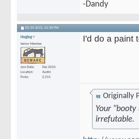
-Dandy
02-24-2015,
01:30 PM
I'd do a paint 
Hogleg
Senior Member
Join Date
Dec 2010
Location
Austin
Posts
2,215
Originally
Your "booty 
irrefutable.