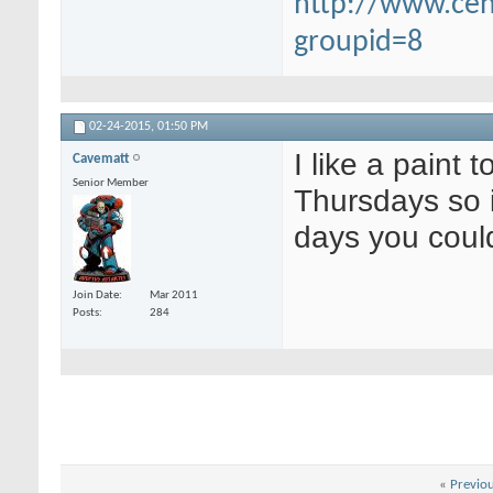
http://www.ce
groupid=8
02-24-2015,
01:50 PM
I like a paint 
Cavematt
Senior Member
Thursdays so i
days you coul
Join Date
Mar 2011
Posts
284
«
Previo