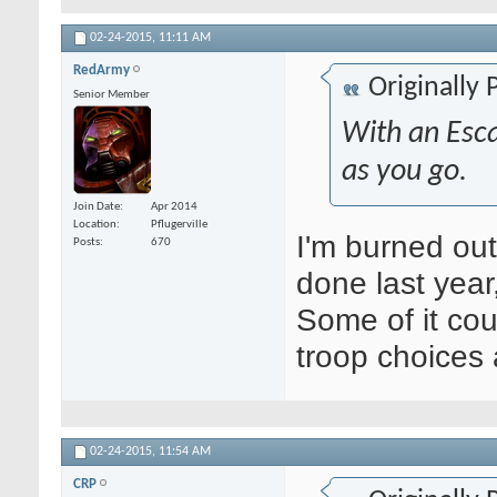
02-24-2015,
11:11 AM
RedArmy
Originally
Senior Member
With an Esca
as you go.
Join Date
Apr 2014
Location
Pflugerville
I'm burned out
Posts
670
done last year
Some of it co
troop choices 
02-24-2015,
11:54 AM
CRP