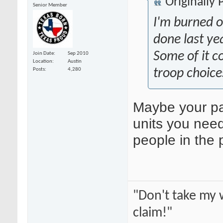
Originally
Senior Member
I'm burned o
done last ye
Some of it c
Join Date
Sep 2010
Location
Austin
troop choice
Posts
4,280
Maybe your pai
units you need
people in the 
"Don't take my 
claim!"