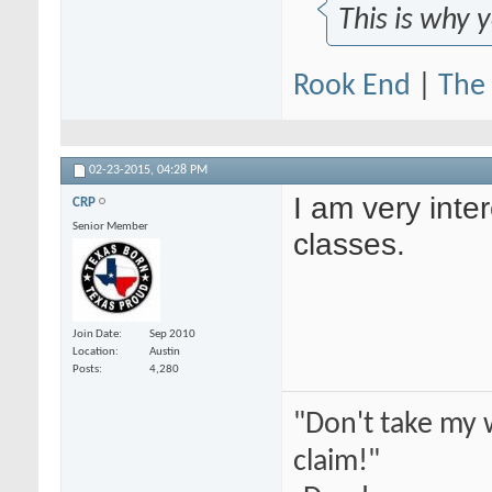
This is why 
Rook End
|
The 
02-23-2015,
04:28 PM
I am very inter
CRP
Senior Member
classes.
Join Date
Sep 2010
Location
Austin
Posts
4,280
"Don't take my 
claim!"