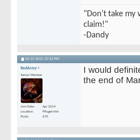
"Don't take my 
claim!"
-Dandy
02-23-2015,
07:32 PM
I would definit
RedArmy
Senior Member
the end of Mar
Join Date
Apr 2014
Location
Pflugerville
Posts
670