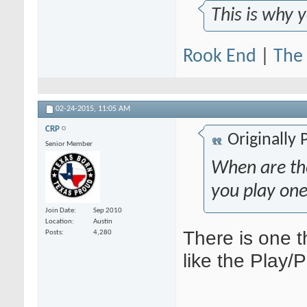
This is why 
Rook End
|
The 
02-24-2015,
11:05 AM
CRP
Originally
Senior Member
When are th
you play one
Join Date
Sep 2010
Location
Austin
There is one t
Posts
4,280
like the Play/P