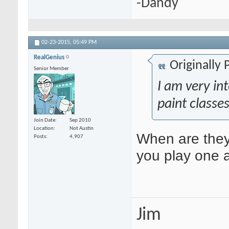
-Dandy
02-23-2015,
05:49 PM
RealGenius
Originally
Senior Member
I am very int
paint classes
Join Date
Sep 2010
Location
Not Austin
When are the
Posts
4,907
you play one 
Jim