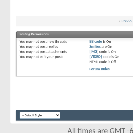
«
Previo
Posting Permissions
You
may not
post new threads
BB code
is
On
You
may not
post replies
Smilies
are
On
You
may not
post attachments
[IMG]
code is
On
You
may not
edit your posts
[VIDEO]
code is
On
HTML code is
Off
Forum Rules
All times are GMT -