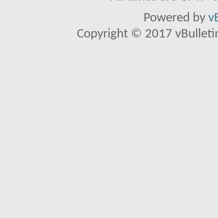
Powered by
v
Copyright © 2017 vBulletin 