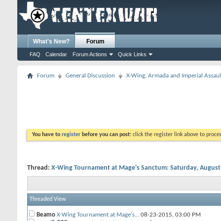
What's New?
Forum
FAQ
Calendar
Forum Actions
Quick Links
Forum
General Discussion
X-Wing, Armada and Imperial Assaul
You have to
register
before you can post:
click the register link above to proceed
Thread:
X-Wing Tournament at Mage's Sanctum: Saturday, August
Threaded View
Beamo
X-Wing Tournament at Mage's...
08-23-2015,
03:00 PM