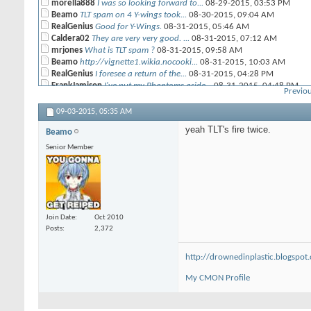
morella888
I was so looking forward to...
08-29-2015,
03:53 PM
Beamo
TLT spam on 4 Y-wings took...
08-30-2015,
09:04 AM
RealGenius
Good for Y-Wings.
08-31-2015,
05:46 AM
Caldera02
They are very very good. ...
08-31-2015,
07:12 AM
mrjones
What is TLT spam ?
08-31-2015,
09:58 AM
Beamo
http://vignette1.wikia.nocooki...
08-31-2015,
10:03 AM
RealGenius
I foresee a return of the...
08-31-2015,
04:28 PM
FrankJamison
I've put my Phantoms aside...
08-31-2015,
04:48 PM
Previou
RealGenius
My thought was that if the...
08-31-2015,
08:28 PM
Beamo
That thinking gets a full...
09-01-2015,
05:37 AM
09-03-2015,
05:35 AM
RealGenius
Firespray is better anyway,...
09-01-2015,
06:06 AM
yeah TLT's fire twice.
Beamo
Beamo
no, but the one that won this...
09-01-2015,
05:34 PM
RealGenius
How did four Ys get to 8...
09-03-2015,
05:30 AM
Senior Member
Beamo
yeah TLT's fire twice.
09-03-2015,
05:35 AM
Join Date
Oct 2010
Posts
2,372
http://drownedinplastic.blogspot
My CMON Profile