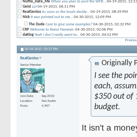
Nuffle_Hate_Me
When you plan to post the WFB...
04-19-2015,
12:1
Geist
Lol
04-19-2015,
06:11 PM
RealGenius
As soon as the locals decide...
04-19-2015,
08:39 PM
Nick
It was pointed out to me...
04-30-2015,
12:09 PM
The Dude
Care to give some examples?
04-30-2015,
02:32 PM
CRP
Welcome to Reece Hammer.
04-30-2015,
02:06 PM
daKing
Yeah I don't really want to...
04-30-2015,
04:52 PM
Nick
I talked to Frontline via...
04-30-2015,
06:21 PM
Previou
Sloth
So what exactly is the...
05-01-2015,
10:58 AM
05-04-2015,
03:37 PM
Caldera02
Because he wants his cake and...
05-01-2015,
12:37 P
RealGenius
noodlers
yea me too
05-01-2015,
12:43 PM
Originally
Senior Member
Nick
Yeah, that's about what I...
05-01-2015,
04:13 PM
I see the po
ccrraazzyyman
Actually, you'll never have...
05-01-2015,
04:22
Sloth
I agree this is not as...
05-01-2015,
05:12 PM
each, assumi
Nick
This is a good point. The 6th...
05-02-2015,
01:06 AM
daKing
Nick they saw you practicing...
04-30-2015,
$350 out of 
08:10 PM
Join Date
Sep 2010
Nick
that must be it because I see...
04-30-2015,
08:42 PM
Location
Not Austin
RealGenius
The ITC FAQ is like the old...
04-30-2015,
budget.
10:31 PM
Posts
4,907
rand0mnumb3r
Who doesn't like having ML2...
05-01-2015,
12:38 P
CRP
I'll have white cake.
05-01-2015,
12:53 PM
ace423
No john, bad. That ones...
05-01-2015,
12:54 PM
It isn't a mon
Caldera02
Any rules that stop you from...
05-02-2015,
01:34 PM
morella888
My problem with the faq in...
05-02-2015,
02:02 PM
RealGenius
List submission is a terrible...
05-03-2015,
06:13 PM