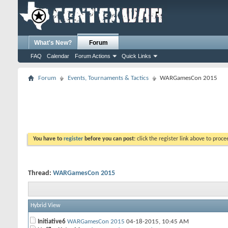
What's New?
Forum
FAQ
Calendar
Forum Actions
Quick Links
Forum
Events, Tournaments & Tactics
WARGamesCon 2015
You have to
register
before you can post:
click the register link above to proceed
Thread:
WARGamesCon 2015
Hybrid View
Initiative6
WARGamesCon 2015
04-18-2015,
10:45 AM