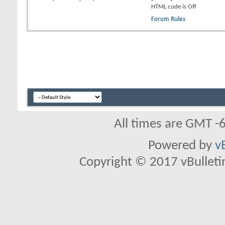
HTML code is
Off
Forum Rules
All times are GMT -
Powered by
v
Copyright © 2017 vBulletin 