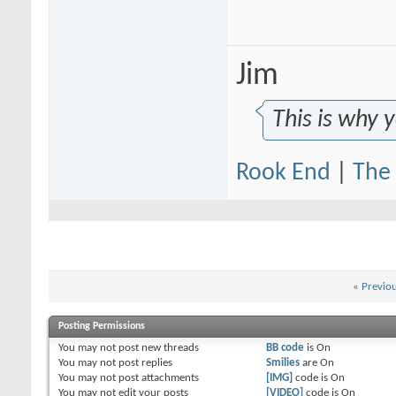
morella888
I see the point, but at 200...
05-04-2015,
08:21 AM
RealGenius
It isn't a money question,...
05-04-2015,
03:37 PM
Caldera02
I despise LMN!
05-04-2015,
08:56 AM
Jim
ace423
Whatcha for against Lower...
05-04-2015,
09:00 AM
morella888
Personally I have a problem...
05-04-2015,
09:18 AM
This is why 
Rook End
|
The 
«
Previo
Posting Permissions
You
may not
post new threads
BB code
is
On
You
may not
post replies
Smilies
are
On
You
may not
post attachments
[IMG]
code is
On
You
may not
edit your posts
[VIDEO]
code is
On