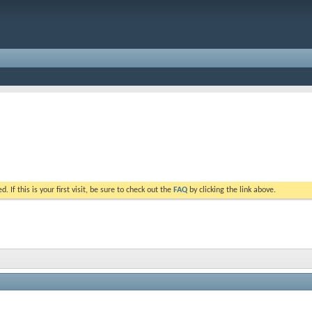
. If this is your first visit, be sure to check out the
FAQ
by clicking the link above.