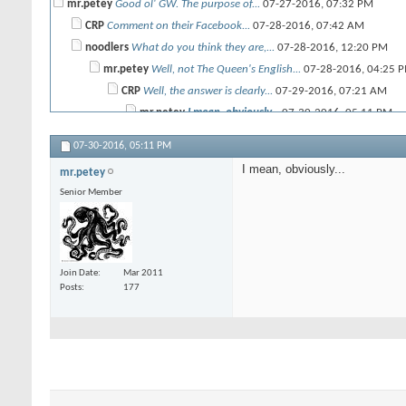
mr.petey
Good ol' GW. The purpose of...
07-27-2016,
07:32 PM
CRP
Comment on their Facebook...
07-28-2016,
07:42 AM
noodlers
What do you think they are,...
07-28-2016,
12:20 PM
mr.petey
Well, not The Queen's English...
07-28-2016,
04:25 
CRP
Well, the answer is clearly...
07-29-2016,
07:21 AM
mr.petey
I mean, obviously...
07-30-2016,
05:11 PM
07-30-2016,
05:11 PM
I mean, obviously...
mr.petey
Senior Member
Join Date
Mar 2011
Posts
177