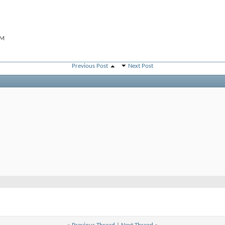
PM
Previous Post
Next Post