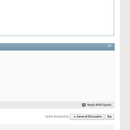
#7
Reply With Quote
Quick Navigation
General Discussion
Top