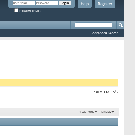
Help
Register
Remember Me?
Advanced Search
Results 1 to 7 of 7
Thread Tools
Display