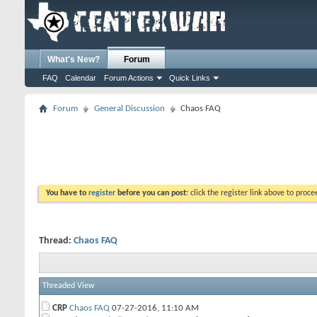
What's New?
Forum
FAQ
Calendar
Forum Actions
Quick Links
Forum
General Discussion
Chaos FAQ
You have to
register
before you can post:
click the register link above to proceed
Thread:
Chaos FAQ
Threaded View
CRP
Chaos FAQ
07-27-2016,
11:10 AM