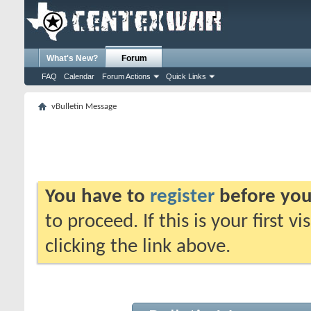
What's New?
Forum
FAQ
Calendar
Forum Actions
Quick Links
vBulletin Message
You have to
register
before you
to proceed. If this is your first v
clicking the link above.