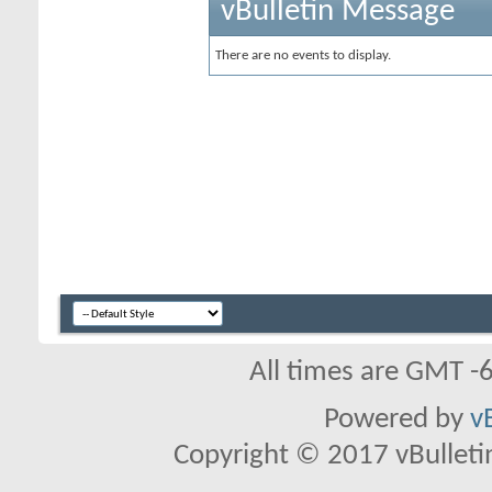
vBulletin Message
There are no events to display.
All times are GMT -
Powered by
v
Copyright © 2017 vBulletin 