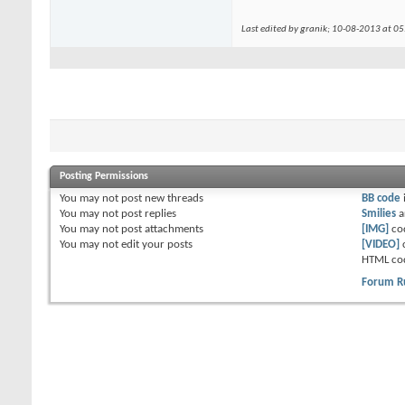
Last edited by granik; 10-08-2013 at
05
Posting Permissions
You
may not
post new threads
BB code
You
may not
post replies
Smilies
a
You
may not
post attachments
[IMG]
co
You
may not
edit your posts
[VIDEO]
HTML co
Forum R