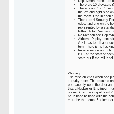
Deployment zones are o
There are 10 elevators 
There is an 8" x 8" Secu
the left and right side 
the room. One in each co
There are 4 Security Re
edge, and one on the bo
represented by a standar
Rifles, Total Reaction
No Mechanized Deploy
Airborne Deployment allo
AD:1 has to roll a random
turn. There is no hackin
Impersonation and Infilt
BTS at the start of each 
state but if the roll is 
Winning
The mission ends when one playe
security room. This requires a
permanently open the door and 
that a
Hacker or Engineer
must
player. After hacking at least 
be in base to base with the con
must be the actual Engineer o