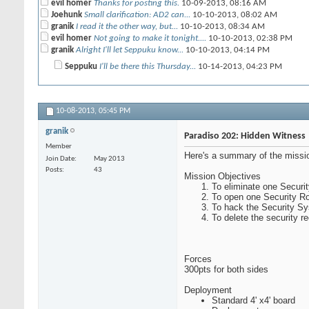
evil homer
Thanks for posting this.
10-09-2013,
08:16 AM
Joehunk
Small clarification: AD2 can...
10-10-2013,
08:02 AM
granik
I read it the other way, but...
10-10-2013,
08:34 AM
evil homer
Not going to make it tonight....
10-10-2013,
02:38 PM
granik
Alright I'll let Seppuku know...
10-10-2013,
04:14 PM
Seppuku
I'll be there this Thursday...
10-14-2013,
04:23 PM
10-08-2013,
05:45 PM
granik
Paradiso 202: Hidden Witness
Member
Here's a summary of the missio
Join Date
May 2013
Posts
43
Mission Objectives
To eliminate one Securi
To open one Security Ro
To hack the Security Sy
To delete the security re
Forces
300pts for both sides
Deployment
Standard 4' x4' board