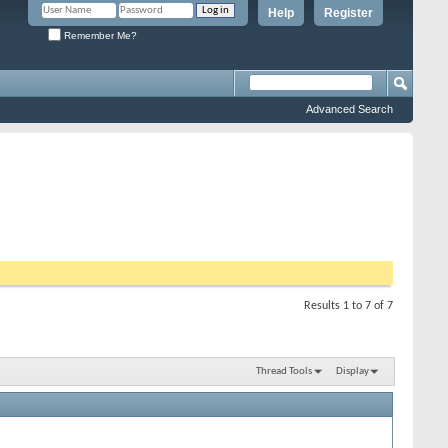
Help
Register
Remember Me?
Advanced Search
Results 1 to 7 of 7
Thread Tools
Display