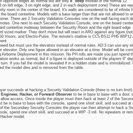
n opposite edges as normal but are only
8" deep
instead of the normal 12"
(3 on left edge, 3 on right edge, and 2 in each deployment zone) These are r
rity room in the center of the board. It's walls are considered to be of infini
on the board centerline. Models with a base larger than that are not allowed t
rner. There are 2 Security Validation Consoles one on the wall facing each de
motes. One next to each Security Validation Console, one on the board cente
ard centerline mideway between the Security Room and the right board edge.
d sized marker. They don't move but will react in ARO against any figure (not
, 360 Visors, and Electro-Pulse. The remote's statline is CC5 BS11 PH5 WI
ment
wed but must use the elevators instead of normal rules. AD:3 can use any ele
 elevator. Only one figure allowed in an elevator at a time. Model will be consid
g Airborne Deployment in this mission. No PH rolls are made you just spend th
ration works as normal, but if a figure is deployed outside of the players 8"
turn. If you fail the model is revealed if in a hidden state and is immobilized
failed the model dies and is removed from the table.
r succeeds at hacking a Security Validation Console (there is no turn limit). 
n
Engineer, Hacker, or Forward Observer
to be in base to base with a door, 
allow access. Once inside the player must then hack at least 2 of the Seconda
 be in base to base with the console, spend one short skill, and succeed a
2 of the Secondary Security Consoles the player can then attempt to hack a Se
sole, spend one short skill, and succeed at a WIP -3 roll. No repeaters or rem
r Hacker model.