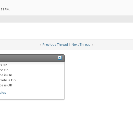
:51 PM
.
«
Previous Thread
|
Next Thread
»
is
On
re
On
de is
On
code is
On
de is
Off
ules