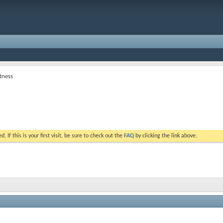
tness
. If this is your first visit, be sure to check out the
FAQ
by clicking the link above.