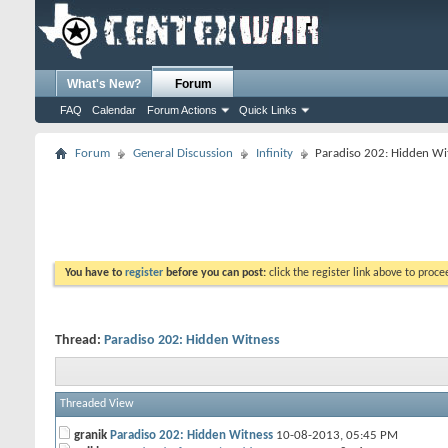
What's New?
Forum
FAQ
Calendar
Forum Actions
Quick Links
Forum
General Discussion
Infinity
Paradiso 202: Hidden Wi
You have to
register
before you can post:
click the register link above to proceed
Thread:
Paradiso 202: Hidden Witness
Threaded View
granik
Paradiso 202: Hidden Witness
10-08-2013,
05:45 PM