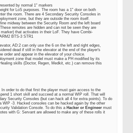
epresented by normal 1" markers
te height for LoS purposes. The room has a 1" door on both
o enter the room. There are 4 Secondary Security Consoles in
ployment zone, but they are outside the room itself.
rline midway between the Security Room and the left board
 These remotes are hidden and can not be seen they are
 marker) that activates in their LoF. They have Combi-
P12 ARM2 BTS-3 STR1
vator, AD:2 can only use the 6 on the left and right edges,
ered dead if still in the elevator at the end of the player's
e order and appear in the elevator of your choice.
 deployment zone that model must make a PH modified by its
. Healing skills (Doctor, Regen, Medkit, etc.) can remove this
In order to do that first the player must gain access to the
spend 1 short skill and succeed at a normal WIP roll. That will
ry Security Consoles (but can hack all 4 for extra points). To do
t a WIP -3. Hacked consoles can be hacked again by the other
curity Validation Console. To do this a
Hacker or Engineer
must
otes with G: Servant are allowed to make any of these rolls it