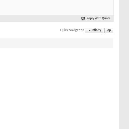
Reply With Quote
Quick Navigation
Infinity
Top