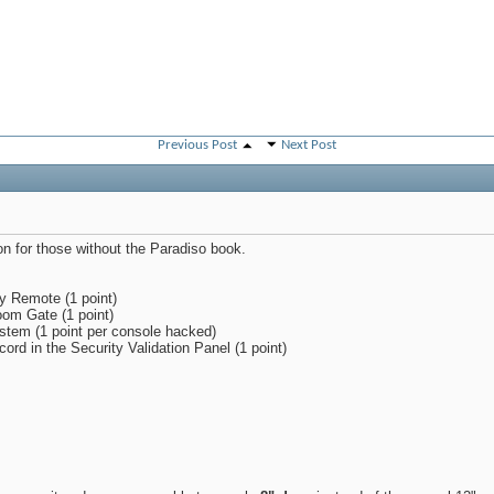
Previous Post
Next Post
n for those without the Paradiso book.
ty Remote (1 point)
om Gate (1 point)
stem (1 point per console hacked)
cord in the Security Validation Panel (1 point)