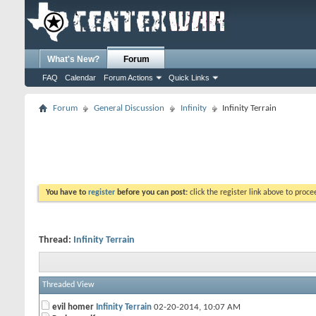
What's New?
Forum
FAQ
Calendar
Forum Actions
Quick Links
Forum
General Discussion
Infinity
Infinity Terrain
You have to
register
before you can post:
click the register link above to proceed
Thread:
Infinity Terrain
Threaded View
evil homer
Infinity Terrain
02-20-2014,
10:07 AM