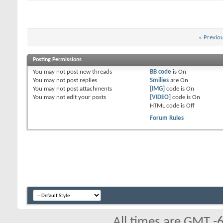
«
Previo
Posting Permissions
You
may not
post new threads
BB code
is
On
You
may not
post replies
Smilies
are
On
You
may not
post attachments
[IMG]
code is
On
You
may not
edit your posts
[VIDEO]
code is
On
HTML code is
Off
Forum Rules
All times are GMT -