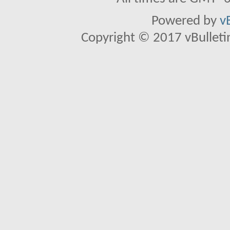
Powered by
v
Copyright © 2017 vBulletin 