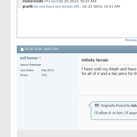
Psyberwolfe
PM Sent
02-20-2014,
10:37 AM
granik
Do you have any terrain left...
02-25-2014,
12:41 AM
Previou
02-20-2014,
10:07 AM
evil homer
Infinity Terrain
Senior Member
I have sold my Aleph and have a
Join Date
Feb 2011
for all of it and a fair price for 
Posts
545
Originally Posted by
Spl
I'll allow it. In fact, I'll 