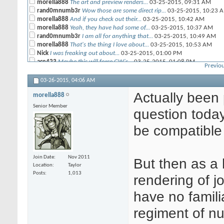
morella888
The art and preview renders...
03-25-2015,
09:31 AM
rand0mnumb3r
Wow those are some direct rip...
03-25-2015,
10:23 
morella888
And if you check out their...
03-25-2015,
10:42 AM
morella888
Yeah, they have had some of...
03-25-2015,
10:37 AM
rand0mnumb3r
I am all for anything that...
03-25-2015,
10:49 AM
morella888
That's the thing I love about...
03-25-2015,
10:53 AM
Nick
I was freaking out about...
03-25-2015,
01:00 PM
ace423
Maybe this will force GW's...
03-25-2015,
01:08 PM
Previou
CRP
Creepy girl armies.....
03-25-2015,
01:52 PM
Blackyujiro
Man, those Lust Elves....
03-25-2015,
02:34 PM
03-26-2015,
04:06 AM
morella888
Actually been pondering the...
03-26-2015,
04:06 AM
Actually been 
morella888
Senior Member
question today
be compatible 
Join Date
Nov 2011
But then as a h
Location
Taylor
Posts
1,013
rendering of j
have no famili
regiment of nun