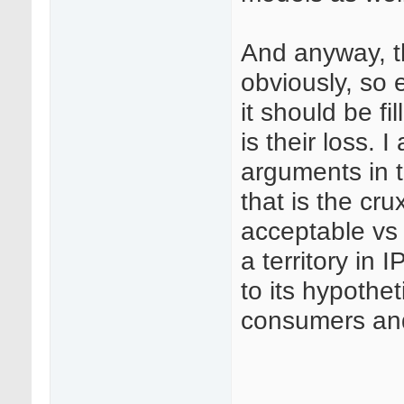
And anyway, th
obviously, so 
it should be fi
is their loss. 
arguments in t
that is the c
acceptable vs 
a territory in 
to its hypothe
consumers and 