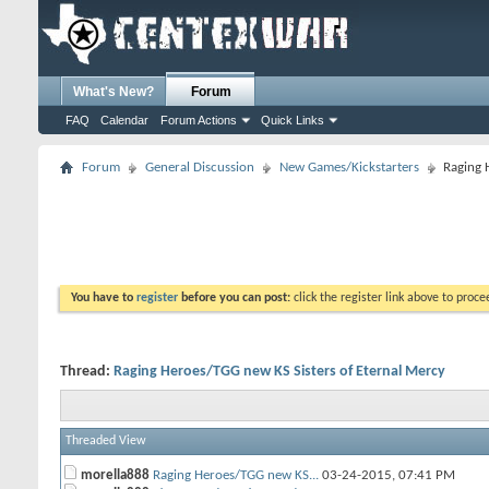
What's New?
Forum
FAQ
Calendar
Forum Actions
Quick Links
Forum
General Discussion
New Games/Kickstarters
Raging 
You have to
register
before you can post:
click the register link above to proceed
Thread:
Raging Heroes/TGG new KS Sisters of Eternal Mercy
Threaded View
morella888
Raging Heroes/TGG new KS...
03-24-2015,
07:41 PM