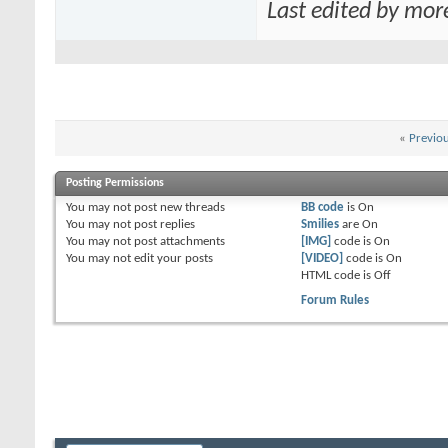
Last edited by mor
«
Previo
Posting Permissions
You
may not
post new threads
BB code
is
On
You
may not
post replies
Smilies
are
On
You
may not
post attachments
[IMG]
code is
On
You
may not
edit your posts
[VIDEO]
code is
On
HTML code is
Off
Forum Rules