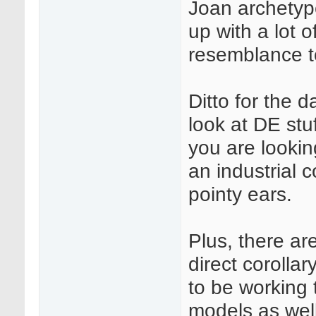
Joan archetyp
up with a lot o
resemblance 
Ditto for the 
look at DE stu
you are lookin
an industrial 
pointy ears.
Plus, there ar
direct corolla
to be working 
models as well