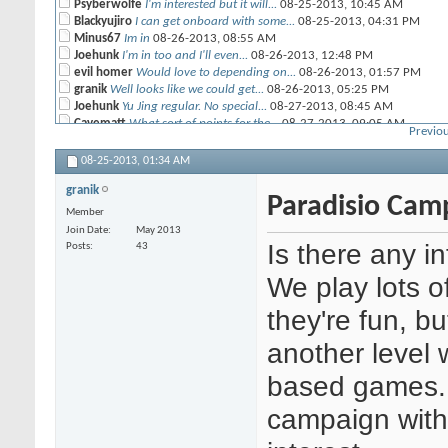
Psyberwolfe
I'm interested but it will...
08-25-2013,
10:45 AM
Blackyujiro
I can get onboard with some...
08-25-2013,
04:31 PM
Minus67
Im in
08-26-2013,
08:55 AM
Joehunk
I'm in too and I'll even...
08-26-2013,
12:48 PM
evil homer
Would love to depending on...
08-26-2013,
01:57 PM
granik
Well looks like we could get...
08-26-2013,
05:25 PM
Joehunk
Yu Jing regular. No special...
08-27-2013,
08:45 AM
Cavematt
What sort of points for the...
08-27-2013,
09:05 AM
Previou
granik
All the scenarios in...
08-27-2013,
10:21 AM
Joehunk
One thing that's probably...
08-27-2013,
06:07 PM
08-25-2013,
01:34 AM
granik
In light of Blackyujiro's...
10-22-2013,
12:54 PM
granik
Minus67
Pan-O
08-27-2013,
11:07 AM
Paradisio Cam
granik
I'll be playing vanilla Haqq...
08-27-2013,
08:09 PM
Member
Cavematt
Ok, then I guess my...
08-28-2013,
12:01 AM
Join Date
May 2013
Blackyujiro
Guess I'll play my new Morat...
08-28-2013,
12:44 AM
Is there any in
Posts
43
granik
So looks like we have 6-9...
09-04-2013,
09:10 AM
Psyberwolfe
Frank is the one you talked...
09-04-2013,
09:46 AM
We play lots 
m3g4tr0n
I can drop in from time to...
09-04-2013,
10:04 AM
muffinman
Same here. it sounds like a...
they're fun, bu
09-04-2013,
10:27 AM
Seppuku
Yo, I'm the new Tohaa guy...
09-05-2013,
12:27 AM
another level 
granik
Those of you who can't commit...
09-05-2013,
12:39 AM
Blackyujiro
I'm good for next Thursday....
09-05-2013,
01:04 PM
based games. I
m3g4tr0n
Oh, snap! Shasvastii camo...
09-05-2013,
01:11 PM
Cavematt
Don't think I'll be able to...
09-06-2013,
12:36 PM
campaign with a
Joehunk
I will be there Thurs. ...
09-09-2013,
09:47 AM
granik
Alright it's game on tonight....
09-12-2013,
12:30 PM
m3g4tr0n
I will be there tonight, but...
09-12-2013,
12:55 PM