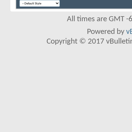
All times are GMT -
Powered by
v
Copyright © 2017 vBulletin 