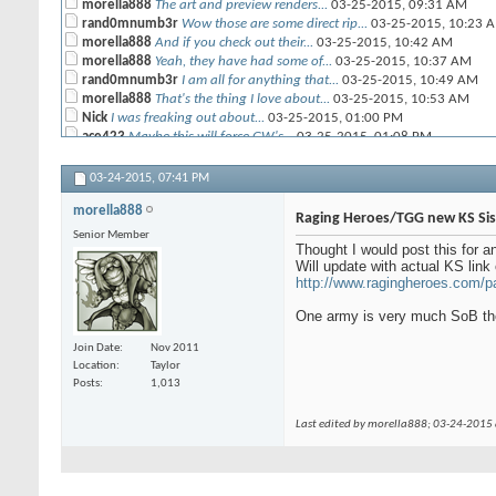
morella888
The art and preview renders...
03-25-2015,
09:31 AM
rand0mnumb3r
Wow those are some direct rip...
03-25-2015,
10:23 
morella888
And if you check out their...
03-25-2015,
10:42 AM
morella888
Yeah, they have had some of...
03-25-2015,
10:37 AM
rand0mnumb3r
I am all for anything that...
03-25-2015,
10:49 AM
morella888
That's the thing I love about...
03-25-2015,
10:53 AM
Nick
I was freaking out about...
03-25-2015,
01:00 PM
ace423
Maybe this will force GW's...
03-25-2015,
01:08 PM
CRP
Creepy girl armies.....
03-25-2015,
01:52 PM
Blackyujiro
Man, those Lust Elves....
03-25-2015,
02:34 PM
03-24-2015,
07:41 PM
morella888
Actually been pondering the...
03-26-2015,
04:06 AM
morella888
Raging Heroes/TGG new KS Sist
Senior Member
Thought I would post this for an
Will update with actual KS link 
http://www.ragingheroes.com/p
One army is very much SoB the
Join Date
Nov 2011
Location
Taylor
Posts
1,013
Last edited by morella888; 03-24-2015