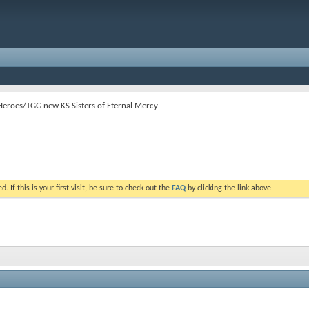
Heroes/TGG new KS Sisters of Eternal Mercy
. If this is your first visit, be sure to check out the
FAQ
by clicking the link above.