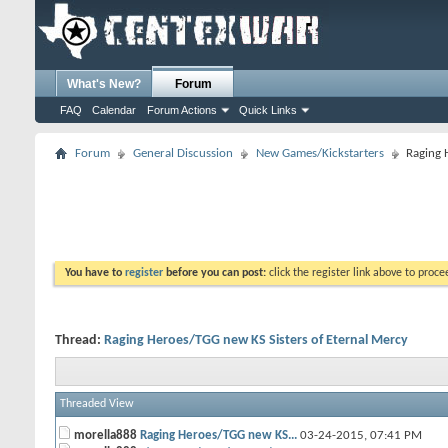
What's New?
Forum
FAQ
Calendar
Forum Actions
Quick Links
Forum
General Discussion
New Games/Kickstarters
Raging 
You have to
register
before you can post:
click the register link above to proceed
Thread:
Raging Heroes/TGG new KS Sisters of Eternal Mercy
Threaded View
morella888
Raging Heroes/TGG new KS...
03-24-2015,
07:41 PM