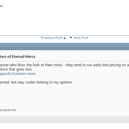
AM
Previous Post
Next Post
ers of Eternal Mercy
yone who likes the look of their minis - they tend to run early bird pricing on
once that goes live.
ages/kickstarter-news
med, but way cooler looking in my opinion.
 at
08:05 PM
.