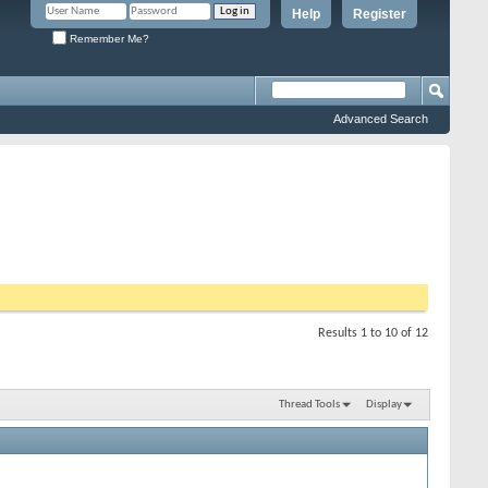
Help
Register
Remember Me?
Advanced Search
Results 1 to 10 of 12
Thread Tools
Display