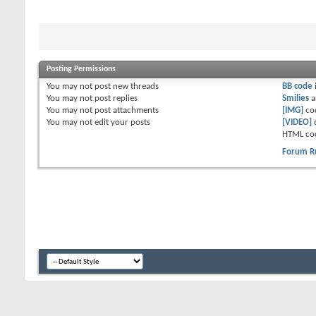
Posting Permissions
You
may not
post new threads
BB code
You
may not
post replies
Smilies
a
You
may not
post attachments
[IMG]
co
You
may not
edit your posts
[VIDEO]
HTML co
Forum R