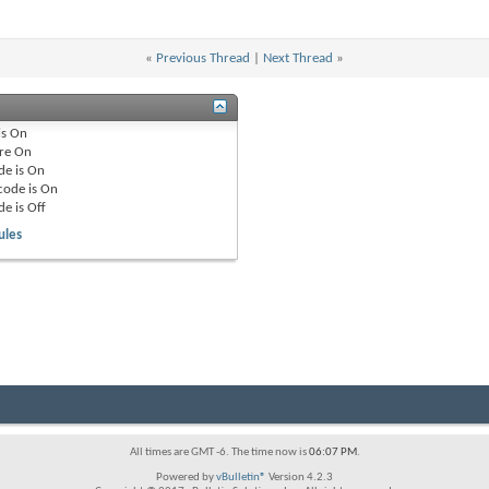
«
Previous Thread
|
Next Thread
»
is
On
re
On
de is
On
code is
On
de is
Off
ules
All times are GMT -6. The time now is
06:07 PM
.
Powered by
vBulletin®
Version 4.2.3