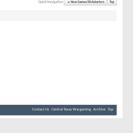
Quick Navigation
New Games/Kickstarters
Top
Contact Us
Central Texas Wargaming
Archive
Top