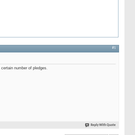
#1
 a certain number of pledges.
Reply With Quote