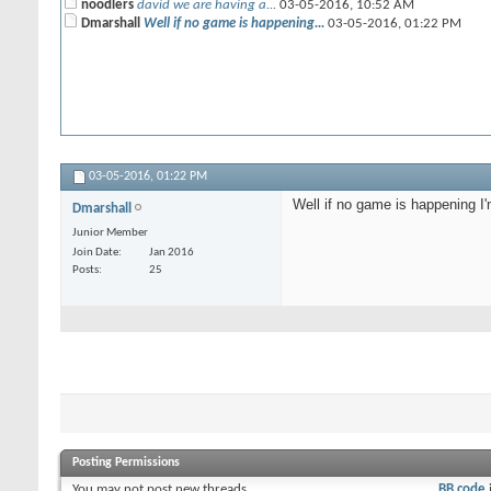
noodlers
david we are having a...
03-05-2016,
10:52 AM
Dmarshall
Well if no game is happening...
03-05-2016,
01:22 PM
03-05-2016,
01:22 PM
Well if no game is happening I
Dmarshall
Junior Member
Join Date
Jan 2016
Posts
25
Posting Permissions
You
may not
post new threads
BB code