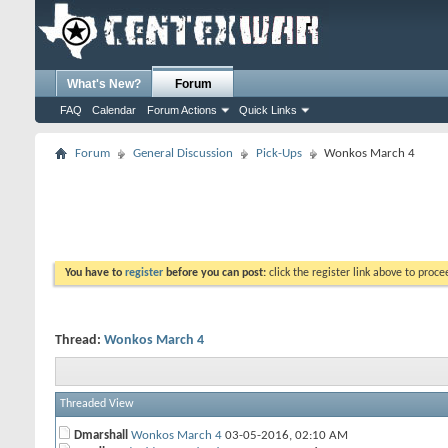
What's New?
Forum
FAQ
Calendar
Forum Actions
Quick Links
Forum
General Discussion
Pick-Ups
Wonkos March 4
You have to
register
before you can post:
click the register link above to proceed
Thread:
Wonkos March 4
Threaded View
Dmarshall
Wonkos March 4
03-05-2016,
02:10 AM