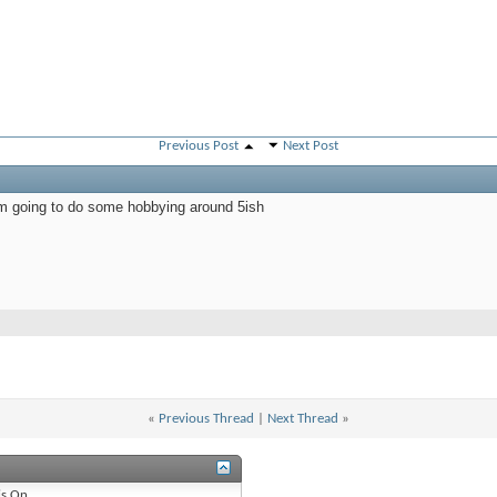
Previous Post
Next Post
'm going to do some hobbying around 5ish
«
Previous Thread
|
Next Thread
»
is
On