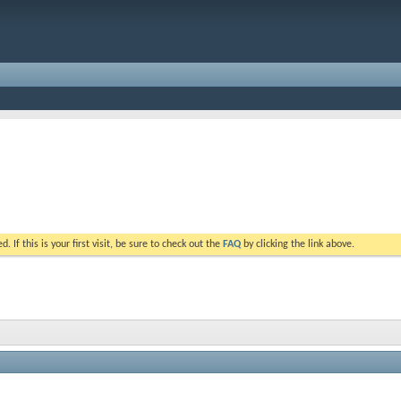
. If this is your first visit, be sure to check out the
FAQ
by clicking the link above.