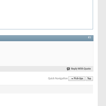
#3
Reply With Quote
Quick Navigation
Pick-Ups
Top