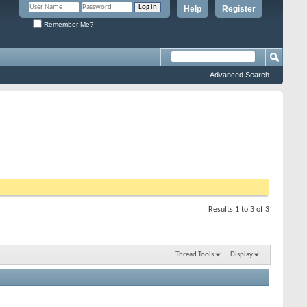
Help
Register
Remember Me?
Advanced Search
Results 1 to 3 of 3
Thread Tools
Display