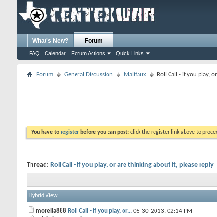
What's New?
Forum
FAQ
Calendar
Forum Actions
Quick Links
Forum
General Discussion
Malifaux
Roll Call - if you play, 
You have to
register
before you can post:
click the register link above to proceed
Thread:
Roll Call - if you play, or are thinking about it, please reply
Hybrid View
morella888
Roll Call - if you play, or...
05-30-2013,
02:14 PM