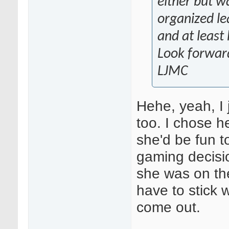
either but w
organized le
and at least 
Look forward
LJMC
Hehe, yeah, I 
too. I chose h
she'd be fun t
gaming decisio
she was on the
have to stick w
come out.