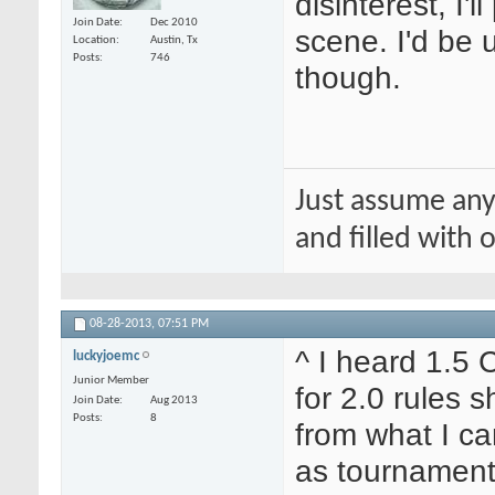
disinterest, I'
Join Date
Dec 2010
scene. I'd be
Location
Austin, Tx
Posts
746
though.
Just assume any
and filled with
08-28-2013,
07:51 PM
^ I heard 1.5 
luckyjoemc
Junior Member
for 2.0 rules s
Join Date
Aug 2013
Posts
8
from what I ca
as tournament 