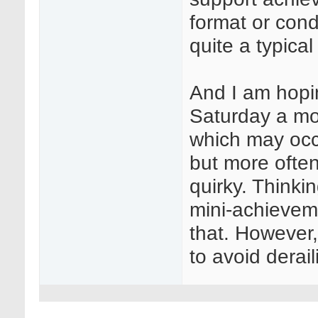
format or con
quite a typica
And I am hopin
Saturday a mo
which may occa
but more often
quirky. Thinki
mini-achievem
that. However, 
to avoid derail