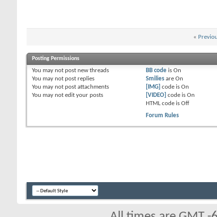
«
Previo
Posting Permissions
You
may not
post new threads
BB code
is
On
You
may not
post replies
Smilies
are
On
You
may not
post attachments
[IMG]
code is
On
You
may not
edit your posts
[VIDEO]
code is
On
HTML code is
Off
Forum Rules
All times are GMT -