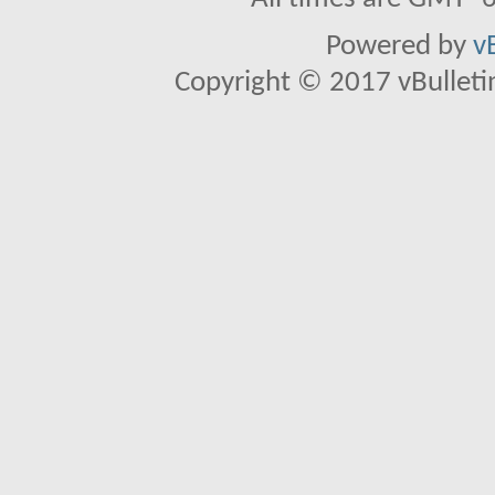
Powered by
v
Copyright © 2017 vBulletin 