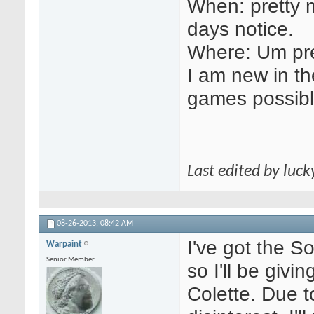
When: pretty 
days notice.
Where: Um pre
I am new in the
games possibl
Last edited by luc
08-26-2013,
08:42 AM
I've got the S
Warpaint
Senior Member
so I'll be givi
Colette. Due t