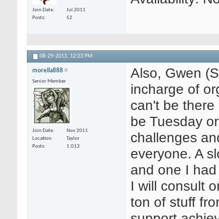
Join Date
Jul 2011
Posts
52
08-29-2013,
12:23 PM
Also, Gwen (Sa
morella888
Senior Member
incharge of or
can't be there 
be Tuesday or
Join Date
Nov 2011
challenges and
Location
Taylor
Posts
1,013
everyone. A sl
and one I had 
I will consult
ton of stuff f
support achie