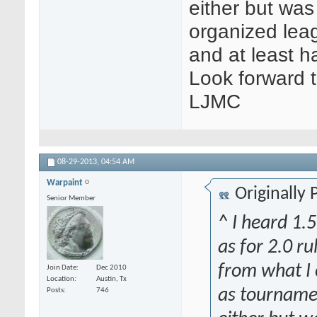
either but was
organized lea
and at least h
Look forward 
LJMC
08-29-2013,
04:54 AM
Warpaint
Originally
Senior Member
^ I heard 1.
as for 2.0 ru
from what I c
Join Date
Dec 2010
Location
Austin, Tx
as tournamen
Posts
746