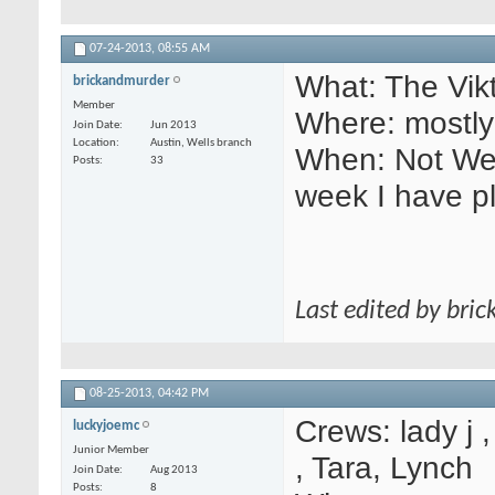
07-24-2013,
08:55 AM
What: The Vikt
brickandmurder
Member
Where: mostly
Join Date
Jun 2013
Location
Austin, Wells branch
When: Not Wedn
Posts
33
week I have p
Last edited by bri
08-25-2013,
04:42 PM
Crews: lady j 
luckyjoemc
Junior Member
, Tara, Lynch
Join Date
Aug 2013
Posts
8