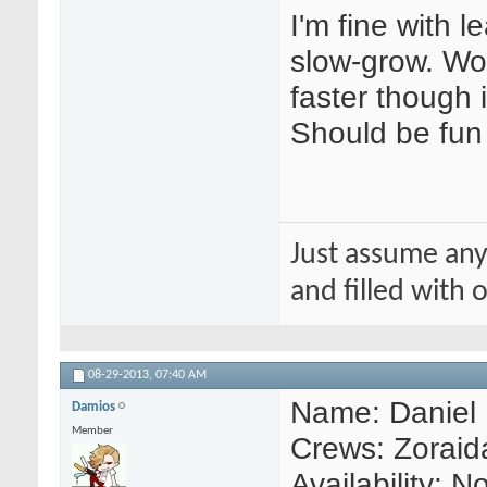
I'm fine with l
slow-grow. Wo
faster though 
Should be fun
Just assume any
and filled with
08-29-2013,
07:40 AM
Name: Daniel
Damios
Member
Crews: Zoraida
Availability: 