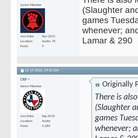
Junior Member
(Slaughter and
games Tuesda
whenever; an
Join Date
Nov 2015
Lamar & 290
Location
Austin, TX
Posts
9
02-19-2016,
09:10 AM
CRP
Originally
Senior Member
There is als
(Slaughter a
games Tuesd
Join Date
Sep 2010
Location
Austin
whenever; a
Posts
4,280