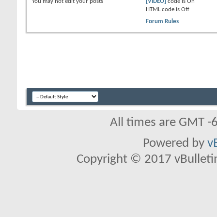
You
may not
edit your posts
[VIDEO]
code is
On
HTML code is
Off
Forum Rules
All times are GMT -
Powered by
v
Copyright © 2017 vBulletin 