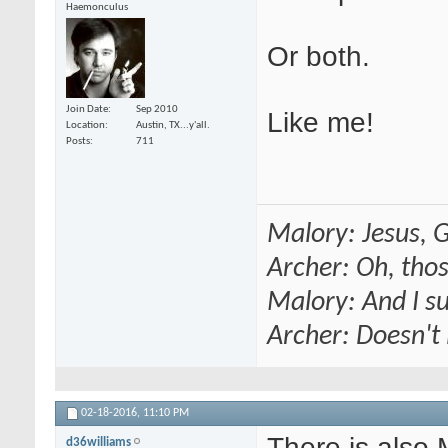
Haemonculus
Or both.
Join Date
Sep 2010
Like me!
Location
Austin, TX...y'all.
Posts
711
Malory: Jesus, G
Archer: Oh, thos
Malory: And I s
Archer: Doesn't 
02-18-2016,
11:10 PM
There is also
d36williams