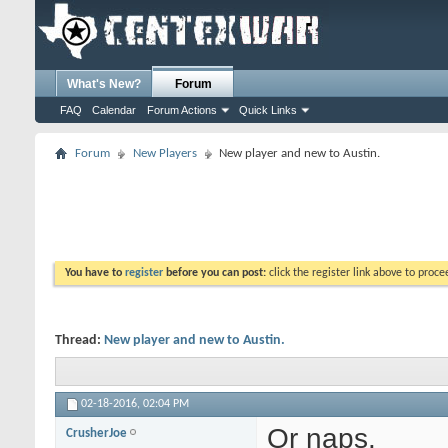
What's New?
Forum
FAQ
Calendar
Forum Actions
Quick Links
Forum
New Players
New player and new to Austin.
You have to
register
before you can post:
click the register link above to proceed
Thread:
New player and new to Austin.
02-18-2016,
02:04 PM
Or naps.
CrusherJoe