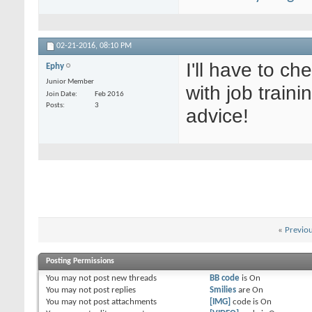
02-21-2016,
08:10 PM
I'll have to c
Ephy
Junior Member
with job traini
Join Date
Feb 2016
Posts
3
advice!
«
Previo
Posting Permissions
You
may not
post new threads
BB code
is
On
You
may not
post replies
Smilies
are
On
You
may not
post attachments
[IMG]
code is
On