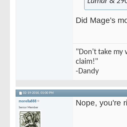
Lamar & 29
Did Mage's mo
"Don't take my 
claim!"
-Dandy
02-19-2016,
01:00 PM
Nope, you're r
morella888
Senior Member