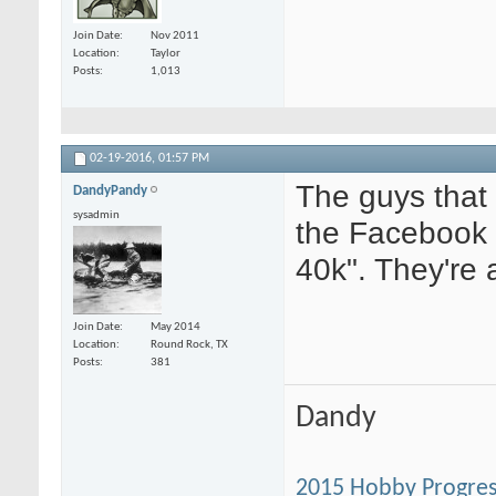
Join Date
Nov 2011
Location
Taylor
Posts
1,013
02-19-2016,
01:57 PM
The guys that
DandyPandy
sysadmin
the Facebook
40k". They're 
Join Date
May 2014
Location
Round Rock, TX
Posts
381
Dandy
2015 Hobby Progres