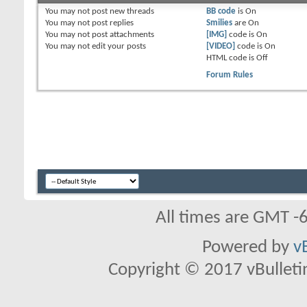
You
may not
post new threads
BB code
is
On
You
may not
post replies
Smilies
are
On
You
may not
post attachments
[IMG]
code is
On
You
may not
edit your posts
[VIDEO]
code is
On
HTML code is
Off
Forum Rules
All times are GMT -
Powered by
v
Copyright © 2017 vBulletin 