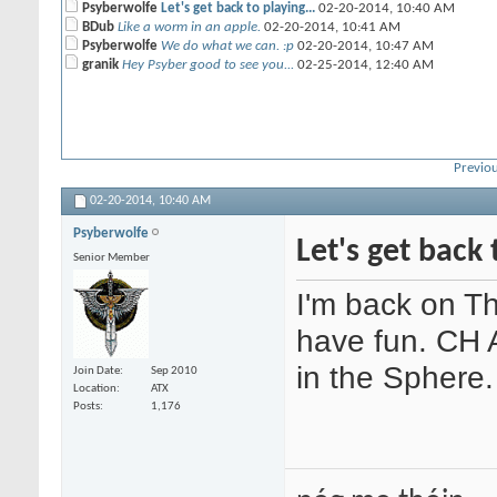
Psyberwolfe
Let's get back to playing...
02-20-2014,
10:40 AM
BDub
Like a worm in an apple.
02-20-2014,
10:41 AM
Psyberwolfe
We do what we can. :p
02-20-2014,
10:47 AM
granik
Hey Psyber good to see you...
02-25-2014,
12:40 AM
Previou
02-20-2014,
10:40 AM
Psyberwolfe
Let's get back 
Senior Member
I'm back on T
have fun. CH A
in the Sphere.
Join Date
Sep 2010
Location
ATX
Posts
1,176