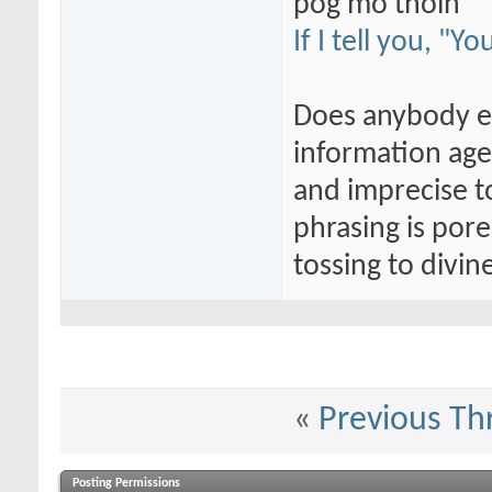
póg mo thóin
If I tell you, "Y
Does anybody els
information age
and imprecise t
phrasing is por
tossing to divi
«
Previous Th
Posting Permissions