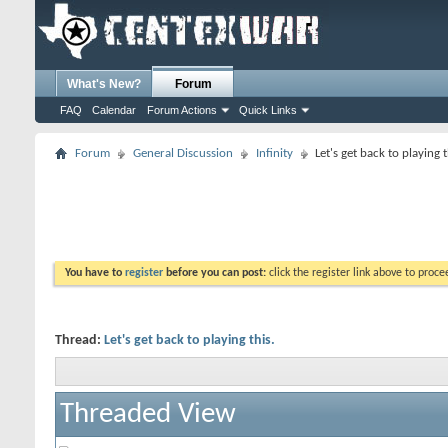
What's New?
Forum
FAQ
Calendar
Forum Actions
Quick Links
Forum
General Discussion
Infinity
Let's get back to playing t
You have to
register
before you can post:
click the register link above to proceed
Thread:
Let's get back to playing this.
Threaded View