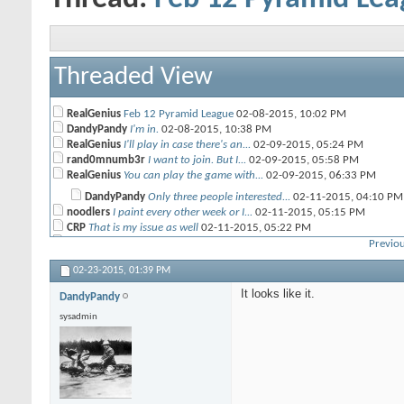
Threaded View
RealGenius
Feb 12 Pyramid League
02-08-2015,
10:02 PM
DandyPandy
I'm in.
02-08-2015,
10:38 PM
RealGenius
I'll play in case there's an...
02-09-2015,
05:24 PM
rand0mnumb3r
I want to join. But I...
02-09-2015,
05:58 PM
RealGenius
You can play the game with...
02-09-2015,
06:33 PM
DandyPandy
Only three people interested...
02-11-2015,
04:10 PM
noodlers
I paint every other week or I...
02-11-2015,
05:15 PM
CRP
That is my issue as well
02-11-2015,
05:22 PM
RealGenius
Then you could enter both the...
02-12-2015,
05:15 AM
Previou
john
I cant play but maybe twice a...
02-11-2015,
06:19 PM
02-23-2015,
01:39 PM
RedArmy
I would but my army just...
02-12-2015,
07:03 AM
Beamo
I'm going to try to get in on...
02-13-2015,
07:12 AM
It looks like it.
DandyPandy
DandyPandy
I think I was the only one...
02-13-2015,
07:46 AM
sysadmin
Darkwynn
Jim showed up later that...
02-13-2015,
09:12 AM
RealGenius
Maybe we should switch to an...
02-14-2015,
06:47 AM
Beamo
who can be meaner with...
02-14-2015,
09:09 AM
daKing
I though combat units weren't...
02-14-2015,
10:17 AM
Hogleg
I'll play.
02-17-2015,
06:07 PM
RealGenius
Darkwynn said he's in too, so...
02-17-2015,
09:18 PM