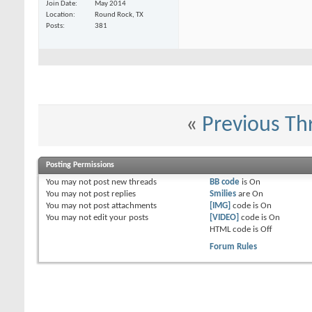
Join Date
May 2014
Darkwynn
in vegas :(
02-18-2015,
08:20 AM
Location
Round Rock, TX
RealGenius
Well, Hogleg, I'll play you...
02-19-2015,
12:25 PM
Posts
381
Hogleg
I probably will not be there...
02-19-2015,
01:04 PM
RealGenius
So, no results in two...
02-23-2015,
01:28 PM
DandyPandy
It looks like it.
02-23-2015,
01:39 PM
«
Previous Th
Posting Permissions
You
may not
post new threads
BB code
is
On
You
may not
post replies
Smilies
are
On
You
may not
post attachments
[IMG]
code is
On
You
may not
edit your posts
[VIDEO]
code is
On
HTML code is
Off
Forum Rules