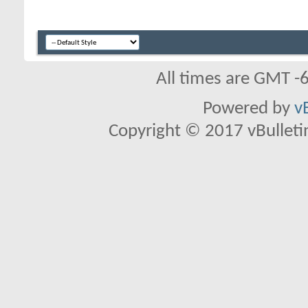
All times are GMT -
Powered by
v
Copyright © 2017 vBulletin 