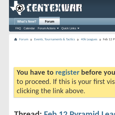
What's New?
Forum
FAQ
Calendar
Forum Actions
Quick Links
Forum
Events, Tournaments & Tactics
40k Leagues
Feb 12 P
You have to
register
before you
to proceed. If this is your first v
clicking the link above.
Thread:
Feb 12 Pyramid Lea