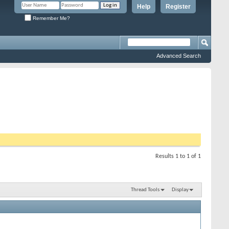
Help
Register
Remember Me?
Advanced Search
Results 1 to 1 of 1
Thread Tools
Display