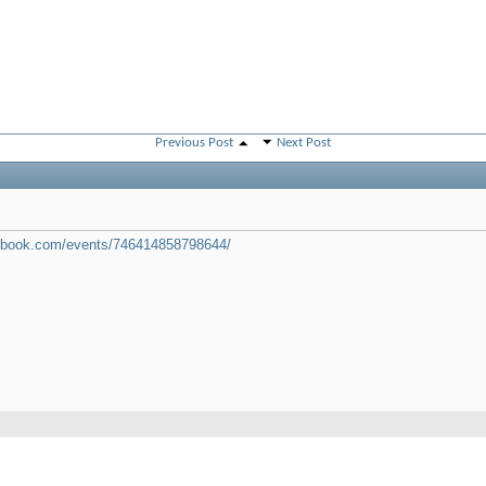
Previous Post
Next Post
cebook.com/events/746414858798644/