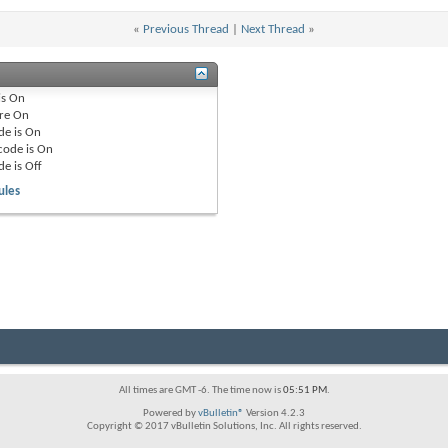
«
Previous Thread
|
Next Thread
»
is
On
re
On
de is
On
code is
On
de is
Off
ules
All times are GMT -6. The time now is
05:51 PM
.
Powered by
vBulletin®
Version 4.2.3
Copyright © 2017 vBulletin Solutions, Inc. All rights reserved.