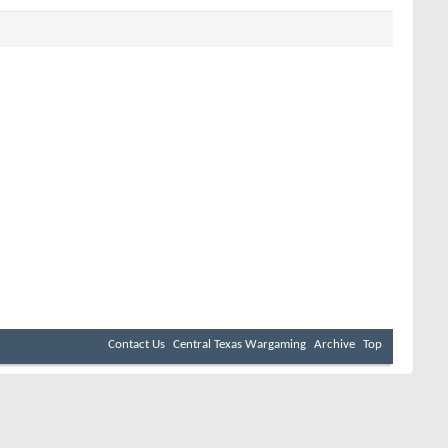
Contact Us
Central Texas Wargaming
Archive
Top