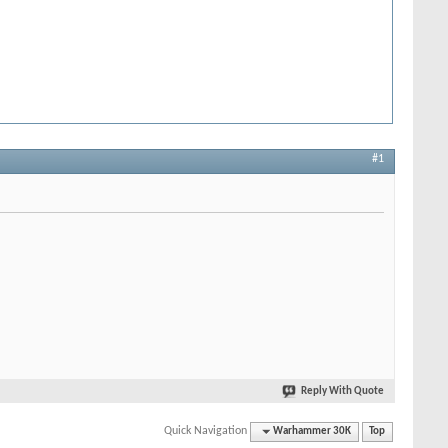
#1
Reply With Quote
Quick Navigation
Warhammer 30K
Top