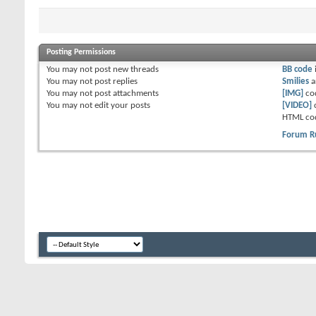
Posting Permissions
You
may not
post new threads
BB code
You
may not
post replies
Smilies
a
You
may not
post attachments
[IMG]
co
You
may not
edit your posts
[VIDEO]
HTML co
Forum R