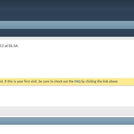
12 at DL-SA
. If this is your first visit, be sure to check out the
FAQ
by clicking the link above.