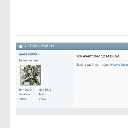
12-06-2015,
05:05 PM
morella888
30k event Dec 12 at DL-SA
Senior Member
Just saw this:
https://www.fa
Join Date
Nov 2011
Location
Taylor
Posts
1,013