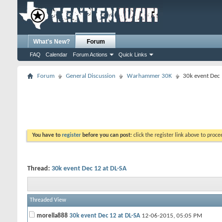
What's New?
Forum
FAQ
Calendar
Forum Actions
Quick Links
Forum
General Discussion
Warhammer 30K
30k event Dec 
You have to
register
before you can post:
click the register link above to proceed
Thread:
30k event Dec 12 at DL-SA
Threaded View
morella888
30k event Dec 12 at DL-SA
12-06-2015,
05:05 PM