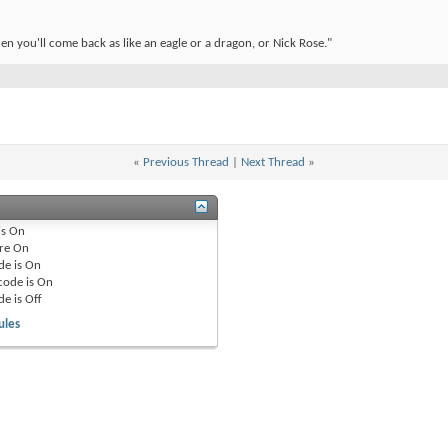
en you'll come back as like an eagle or a dragon, or Nick Rose."
«
Previous Thread
|
Next Thread
»
is
On
re
On
de is
On
code is
On
de is
Off
ules