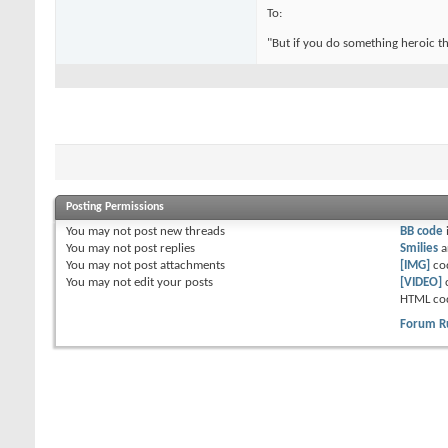
To:
"But if you do something heroic th
Posting Permissions
You
may not
post new threads
BB code
You
may not
post replies
Smilies
a
You
may not
post attachments
[IMG]
co
You
may not
edit your posts
[VIDEO]
HTML co
Forum R