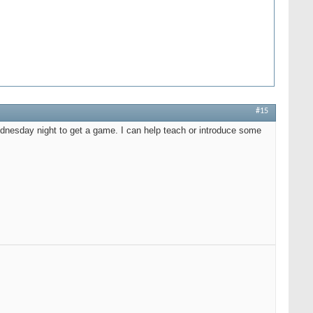
#15
dnesday night to get a game. I can help teach or introduce some