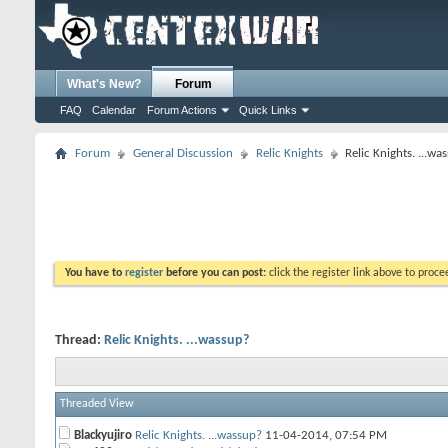
What's New?
Forum
FAQ
Calendar
Forum Actions
Quick Links
Forum
General Discussion
Relic Knights
Relic Knights. ...wa
You have to
register
before you can post:
click the register link above to proceed
Thread:
Relic Knights. ...wassup?
Threaded View
Blackyujiro
Relic Knights. ...wassup?
11-04-2014,
07:54 PM