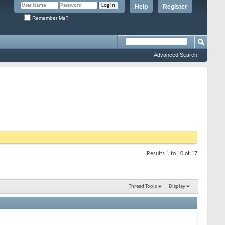
Help
Register
Remember Me?
Advanced Search
Results 1 to 10 of 17
Thread Tools
Display