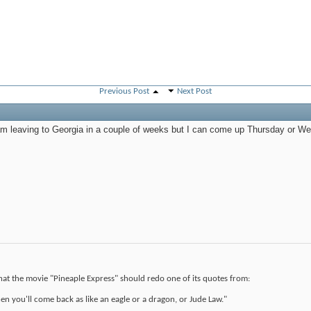
Previous Post
Next Post
am leaving to Georgia in a couple of weeks but I can come up Thursday or We
that the movie "Pineaple Express" should redo one of its quotes from:
en you'll come back as like an eagle or a dragon, or Jude Law."