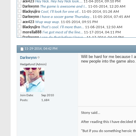
ace423
Hey Nick. Hey hey Nick look....
11-04-2014,
09:10 PM
Darkwynn
The game is awesome and I...
11-05-2014,
12:20 AM
Blackyujiro
Cool, I'll look for one of...
11-05-2014,
01:26 AM
Darkwynn
I have a soccer game Thursday...
11-05-2014,
07:45 AM
ace423
Wup wup wup.
11-05-2014,
09:55 PM
Blackyujiro
That's cool. I'll more than...
11-06-2014,
12:50 AM
morella888
I've got most of the line...
11-17-2014,
04:11 PM
Darkwynn
I can do that before I leave...
11-17-2014,
04:19 PM
morella888
Awesome! My schedule is...
11-17-2014,
04:26 PM
11-29-2014,
04:42 PM
kjolnir
I was just wondering what you...
11-17-2014,
04:41 PM
Will be hard for me because I 
Darkwynn
More replies below current depth...
new people into the game also.
ace423
I think that Splug and Steve...
11-17-2014,
10:16 PM
Hedgefund (Admin)
Bettythebear
I've got the rulebook and...
11-29-2014,
09:46 AM
Cavematt
Picked up a starter box...
11-29-2014,
03:45 PM
Darkwynn
Will be hard for me because I...
11-29-2014,
04:42 PM
Join Date
Sep 2010
Posts
1,684
Stony said...
After reading this I have decided 
"But if you do something heroic th