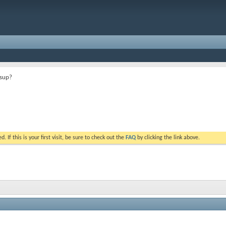
ssup?
. If this is your first visit, be sure to check out the
FAQ
by clicking the link above.