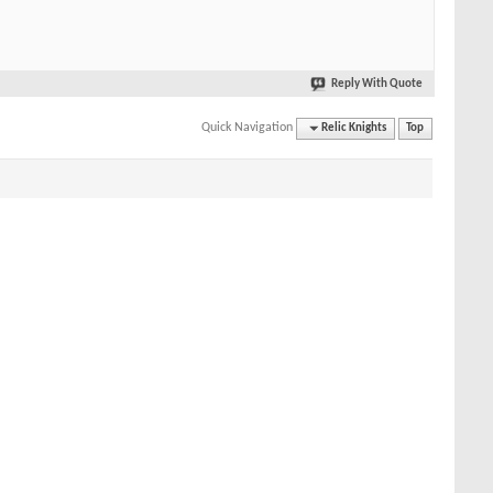
Reply With Quote
Quick Navigation
Relic Knights
Top