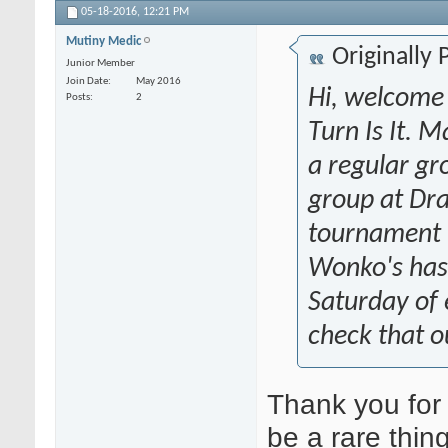
05-18-2016,
12:21 PM
Mutiny Medic
Originally
Junior Member
Join Date
May 2016
Hi, welcome 
Posts
2
Turn Is It.
a regular gr
group at Dra
tournament t
Wonko's has 
Saturday of
check that o
Thank you for
be a rare thin