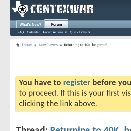
What's New?
Forum
FAQ
Calendar
Forum Actions
Quick Links
Forum
New Players
Returning to 40K, be gentle!
You have to
register
before you
to proceed. If this is your first v
clicking the link above.
Thread:
Returning to 40K, b