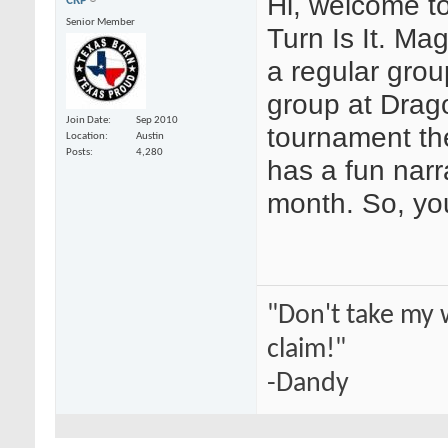
Hi, welcome t
CRP
Senior Member
Turn Is It. M
a regular grou
group at Drag
Join Date
Sep 2010
tournament th
Location
Austin
Posts
4,280
has a fun narr
month. So, yo
"Don't take my 
claim!"
-Dandy