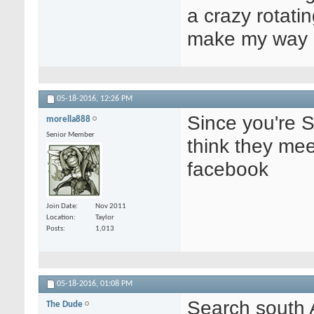
a crazy rotatin
make my way u
05-18-2016,
12:26 PM
Since you're 
morella888
Senior Member
think they me
facebook
Join Date
Nov 2011
Location
Taylor
Posts
1,013
05-18-2016,
01:08 PM
Search south 
The Dude