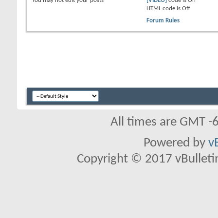
You
may not
edit your posts
[VIDEO]
code is
On
HTML code is
Off
Forum Rules
All times are GMT -
Powered by
v
Copyright © 2017 vBulletin 