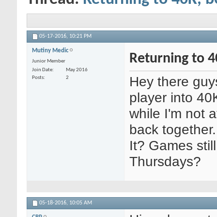
05-17-2016,
10:21 PM
Mutiny Medic
Returning to 4
Junior Member
Join Date
May 2016
Hey there guys,
Posts
2
player into 4
while I'm not 
back together
It? Games stil
Thursdays?
05-18-2016,
10:05 AM