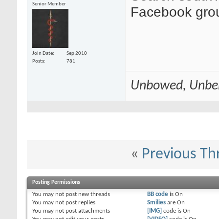
Senior Member
Facebook gro
Join Date
Sep 2010
Posts
781
Unbowed, Unbe
«
Previous Th
Posting Permissions
You
may not
post new threads
BB code
is
On
You
may not
post replies
Smilies
are
On
You
may not
post attachments
[IMG]
code is
On