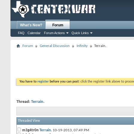
What's New?
Forum
FAQ
Calendar
Forum Actions
Quick Links
Forum
General Discussion
Infinity
Terrain.
You have to
register
before you can post:
click the register link above to proceed
Thread:
Terrain.
Threaded View
m3g4tr0n
Terrain.
10-19-2013,
07:49 PM