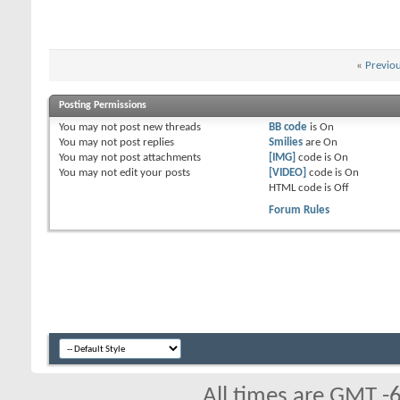
«
Previo
Posting Permissions
You
may not
post new threads
BB code
is
On
You
may not
post replies
Smilies
are
On
You
may not
post attachments
[IMG]
code is
On
You
may not
edit your posts
[VIDEO]
code is
On
HTML code is
Off
Forum Rules
All times are GMT -