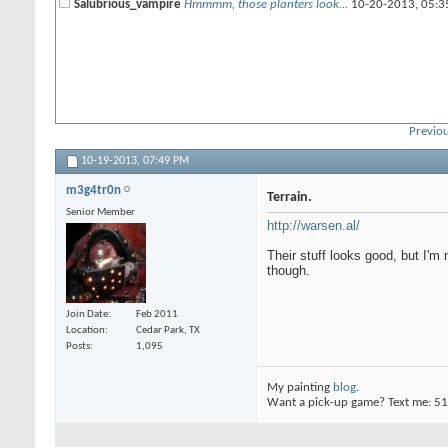
Salubrious_vampire
Hmmmm, those planters look...
10-20-2013,
05:3
Previou
10-19-2013,
07:49 PM
m3g4tr0n
Terrain.
Senior Member
http://warsen.al/
Their stuff looks good, but I'm
though.
Join Date
Feb 2011
Location
Cedar Park, TX
Posts
1,095
My painting
blog
.
Want a pick-up game? Text me: 5