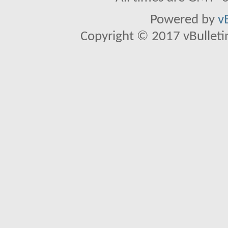
Powered by
v
Copyright © 2017 vBulletin 