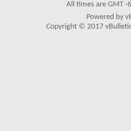
All times are GMT -
Powered by
v
Copyright © 2017 vBulletin 