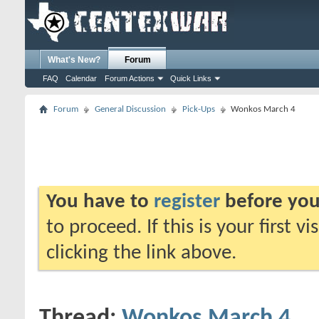
What's New?
Forum
FAQ
Calendar
Forum Actions
Quick Links
Forum
General Discussion
Pick-Ups
Wonkos March 4
You have to
register
before you
to proceed. If this is your first v
clicking the link above.
Thread:
Wonkos March 4