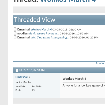
Threaded View
Dmarshall
Wonkos March 4
03-05-2016,
02:10 AM
noodlers
david we are having a...
03-05-2016,
10:52 AM
Dmarshall
Well if no game is happening...
03-05-2016,
01:22 PM
Previou
03-05-2016,
02:10 AM
Dmarshall
Wonkos March 4
Junior Member
Anyone for a low key game of
Join Date
Jan 2016
Posts
25