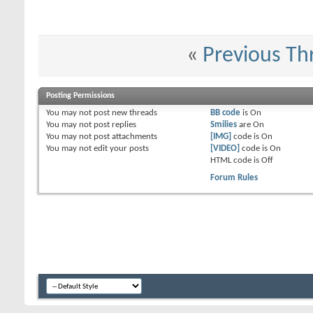
«
Previous Th
Posting Permissions
You
may not
post new threads
BB code
is
On
You
may not
post replies
Smilies
are
On
You
may not
post attachments
[IMG]
code is
On
You
may not
edit your posts
[VIDEO]
code is
On
HTML code is
Off
Forum Rules