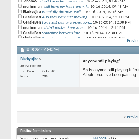
JohnheV
I don't know but I would be...
10-16-2014,
07:40 AM
muffinman
I still have my Haqq army, I...
10-16-2014,
09:43 AM
Blackyujiro
Hopefully the new...well,...
10-16-2014,
10:16 AM
GentleBen
Also they were just showing...
10-16-2014,
12:11 PM
GentleBen
I was just painting operation...
10-16-2014,
12:08 PM
muffinman
I didn't realize there were...
10-16-2014,
12:14 PM
GentleBen
Sometime between late...
10-16-2014,
12:30 PM
Blackyujiro
Preorders went up on the...
10-16-2014,
02:36 PM
Previou
GentleBen
Corvus Belli is giving 12/8...
11-12-2014,
09:26 AM
Nate668
Okay, so the new rules are...
12-30-2014,
07:46 PM
10-15-2014,
05:43 PM
Blackyujiro
Once the rest if my Combined...
12-31-2014,
08:10 AM
Blackyujiro
Psyberwolfe
Holy carp why aren't more...
01-27-2015,
10:28 PM
Anyone still playing?
Senior Member
So is anyone still playing Infin
Join Date
Oct 2010
Aleph force I've been painting.
Posts
200
«
Previo
Posting Permissions
You
may not
post new threads
BB code
is
On