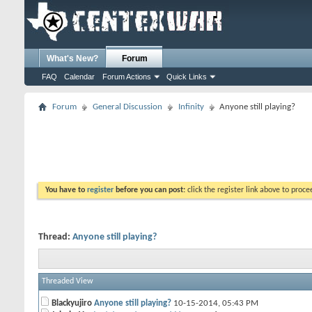
What's New?
Forum
FAQ
Calendar
Forum Actions
Quick Links
Forum
General Discussion
Infinity
Anyone still playing?
You have to
register
before you can post:
click the register link above to proceed
Thread:
Anyone still playing?
Threaded View
Blackyujiro
Anyone still playing?
10-15-2014,
05:43 PM