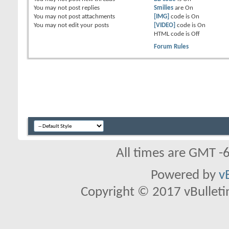
You
may not
post replies
Smilies
are
On
You
may not
post attachments
[IMG]
code is
On
You
may not
edit your posts
[VIDEO]
code is
On
HTML code is
Off
Forum Rules
All times are GMT -
Powered by
v
Copyright © 2017 vBulletin 