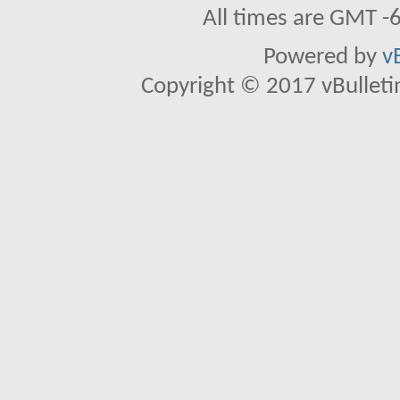
All times are GMT -
Powered by
v
Copyright © 2017 vBulletin 