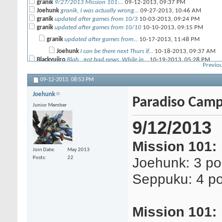
granik
9/27/2013 Mission 101:...
09-12-2013,
09:37 PM
Joehunk
granik, I was actually wrong...
09-27-2013,
10:46 AM
granik
updated after games from 10/3
10-03-2013,
09:24 PM
granik
updated after games from 10/10
10-10-2013,
09:15 PM
granik
updated after games from...
10-17-2013,
11:48 PM
Joehunk
I can be there next Thurs if...
10-18-2013,
09:37 AM
Blackyujiro
Blah...got bad news. While in...
10-19-2013,
05:28 PM
Previou
m3g4tr0n
That's horrible! So sorry it...
10-19-2013,
07:47 PM
Joehunk
Yikes, that is terrible. I...
10-20-2013,
05:15 PM
09-12-2013,
08:53 PM
Seppuku
Faith in humanity crushed :(
10-20-2013,
09:14 PM
granik
Sorry to hear that man. Hope...
10-21-2013,
09:33 AM
Joehunk
Paradiso Camp
Blackyujiro
Hey..could have been worse....
10-22-2013,
06:00 AM
Junior Member
granik
updated after games from 10/24
10-24-2013,
09:26 PM
Seppuku
Hey Frank (sorry I don't know...
10-30-2013,
08:20 PM
9/12/2013
granik
Frank doesn't visit these...
10-31-2013,
12:08 AM
granik
updated after games from 11/07
11-08-2013,
10:58 PM
Mission 101:
Join Date
May 2013
Joehunk: 3 po
Posts
22
Seppuku: 4 po
Mission 101: