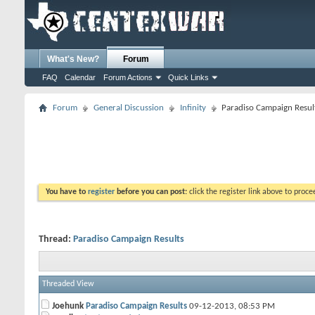
What's New?
Forum
FAQ
Calendar
Forum Actions
Quick Links
Forum
General Discussion
Infinity
Paradiso Campaign Resul
You have to
register
before you can post:
click the register link above to proceed
Thread:
Paradiso Campaign Results
Threaded View
Joehunk
Paradiso Campaign Results
09-12-2013,
08:53 PM