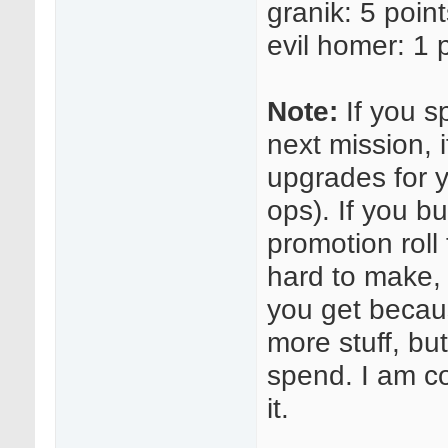
granik: 5 poin
evil homer: 1 
Note:
If you s
next mission, i
upgrades for 
ops). If you 
promotion roll 
hard to make, 
you get becaus
more stuff, bu
spend. I am c
it.