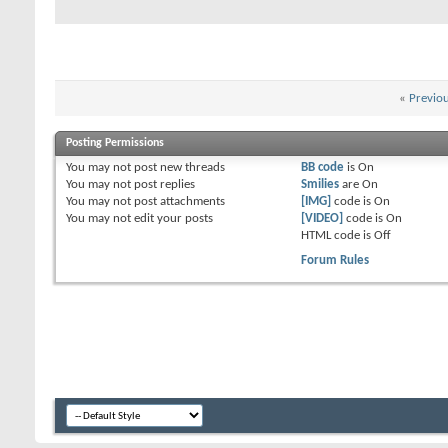
«
Previo
Posting Permissions
You
may not
post new threads
BB code
is
On
You
may not
post replies
Smilies
are
On
You
may not
post attachments
[IMG]
code is
On
You
may not
edit your posts
[VIDEO]
code is
On
HTML code is
Off
Forum Rules