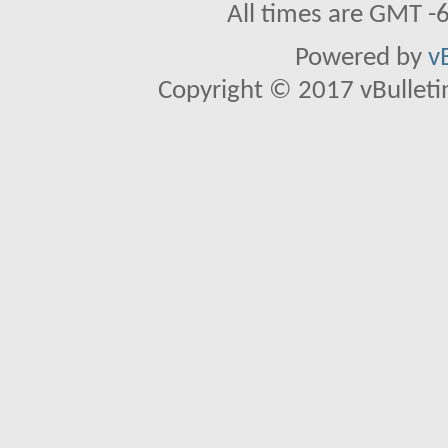
All times are GMT -
Powered by
v
Copyright © 2017 vBulletin 