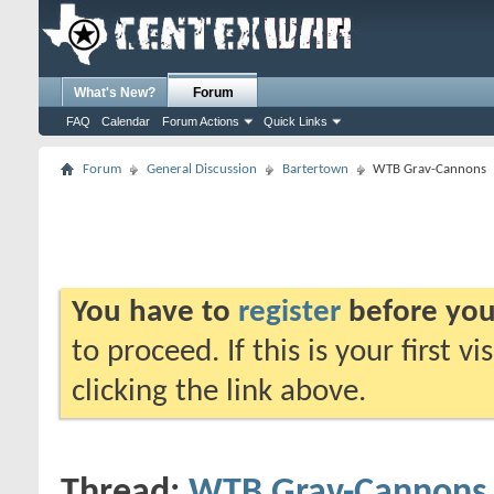
What's New?
Forum
FAQ
Calendar
Forum Actions
Quick Links
Forum
General Discussion
Bartertown
WTB Grav-Cannons
You have to
register
before you
to proceed. If this is your first v
clicking the link above.
Thread:
WTB Grav-Cannons