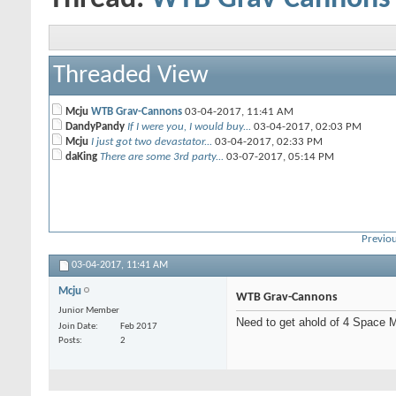
Threaded View
Mcju
WTB Grav-Cannons
03-04-2017,
11:41 AM
DandyPandy
If I were you, I would buy...
03-04-2017,
02:03 PM
Mcju
I just got two devastator...
03-04-2017,
02:33 PM
daKing
There are some 3rd party...
03-07-2017,
05:14 PM
Previou
03-04-2017,
11:41 AM
Mcju
WTB Grav-Cannons
Junior Member
Need to get ahold of 4 Space 
Join Date
Feb 2017
Posts
2