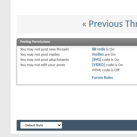
«
Previous Th
Posting Permissions
You
may not
post new threads
BB code
is
On
You
may not
post replies
Smilies
are
On
You
may not
post attachments
[IMG]
code is
On
You
may not
edit your posts
[VIDEO]
code is
On
HTML code is
Off
Forum Rules