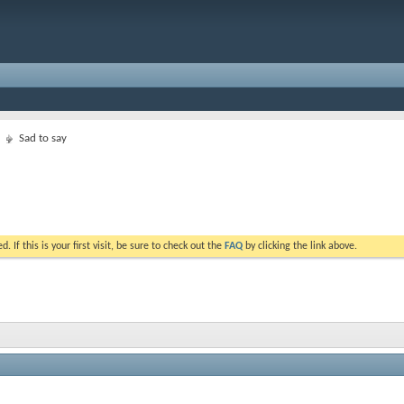
Sad to say
. If this is your first visit, be sure to check out the
FAQ
by clicking the link above.