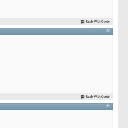
Reply With Quote
#3
Reply With Quote
#4