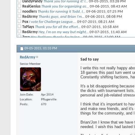
DandyPandy
Thank you for running it! I...
09-05-2015,
03:28 PM
RealGenius
Thank you for organizing as...
09-06-2015,
08:43 AM
noodlers
Thanks for running it Todd, I...
09-06-2015,
07:25 PM
RedArmy
Thanks guys, and Brian I'm...
09-06-2015,
08:08 PM
Pox
I vote for Challenge League....
09-07-2015,
08:21 AM
TxPlays
Thank you for all the effort...
09-07-2015,
10:58 AM
RedArmy
Hey, I'm on my way but might...
09-07-2015,
11:40 AM
Zoro
Hey RedArmy thanks for trying...
09-09-2015,
12:00 AM
CRP
I had fun every single...
09-09-2015,
09:44 AM
09-05-2015,
01:33 PM
RedArmy
Sad to say
Senior Member
I write this not really happy ab
18 games this past turn went un
Constantly shifting factions, 
It's a bit disappointing because
the dicks with tournament lists.
personal and job-related stress
Join Date
Apr 2014
Location
Pflugerville
I think that it's important to h
Posts
670
and make new friends, and it's 
things for the community, and I
Brian/Jon I know that we have t
needed. I wish this had lasted l