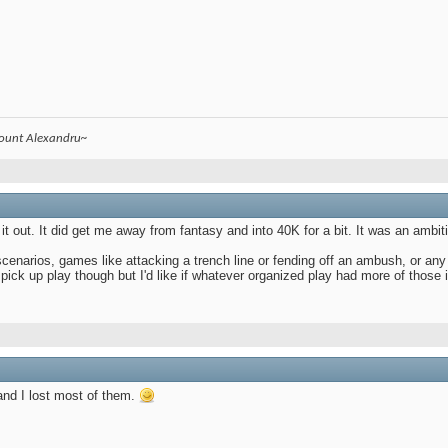
count Alexandru~
t out. It did get me away from fantasy and into 40K for a bit. It was an ambiti
scenarios, games like attacking a trench line or fending off an ambush, or any
n pick up play though but I'd like if whatever organized play had more of those 
and I lost most of them.