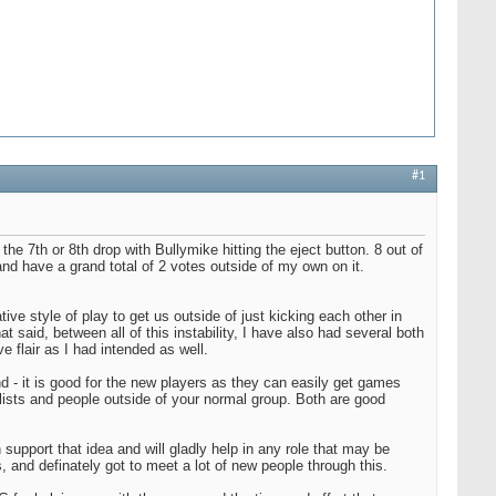
#1
the 7th or 8th drop with Bullymike hitting the eject button. 8 out of
and have a grand total of 2 votes outside of my own on it.
tive style of play to get us outside of just kicking each other in
t said, between all of this instability, I have also had several both
 flair as I had intended as well.
ound - it is good for the new players as they can easily get games
 lists and people outside of your normal group. Both are good
.
support that idea and will gladly help in any role that may be
s, and definately got to meet a lot of new people through this.