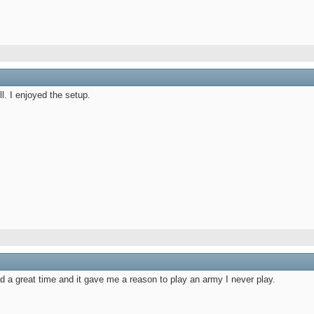
l. I enjoyed the setup.
ad a great time and it gave me a reason to play an army I never play.