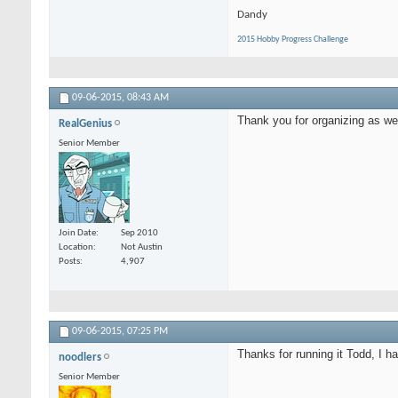
Dandy
2015 Hobby Progress Challenge
09-06-2015,
08:43 AM
Thank you for organizing as wel
RealGenius
Senior Member
Join Date
Sep 2010
Location
Not Austin
Posts
4,907
09-06-2015,
07:25 PM
Thanks for running it Todd, I h
noodlers
Senior Member