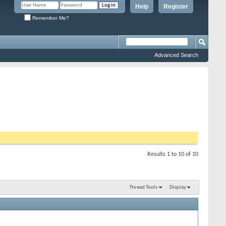
Help
Register
Remember Me?
Advanced Search
Results 1 to 10 of 10
Thread Tools
Display