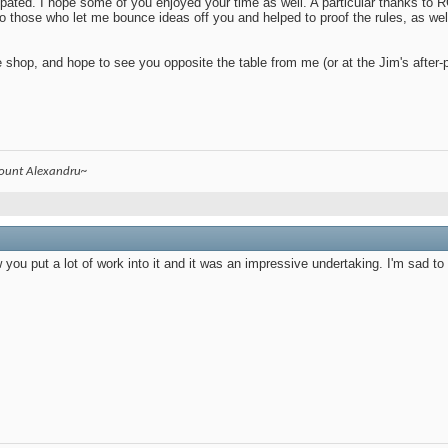
ipated. I hope some of you enjoyed your time as well. A particular thanks to 
 to those who let me bounce ideas off you and helped to proof the rules, as we
he shop, and hope to see you opposite the table from me (or at the Jim's after-
count Alexandru~
w you put a lot of work into it and it was an impressive undertaking. I'm sad t