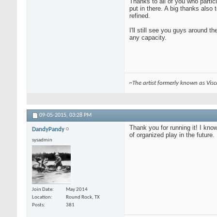
Thanks to all of you who partic
put in there. A big thanks also
refined.
I'll still see you guys around t
any capacity.
~The artist formerly known as Vis
09-05-2015,
03:28 PM
Thank you for running it! I kno
DandyPandy
of organized play in the future.
sysadmin
Join Date
May 2014
Location
Round Rock, TX
Posts
381