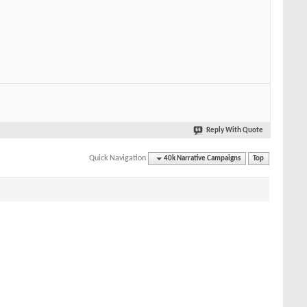
Reply With Quote
Quick Navigation
40k Narrative Campaigns
Top