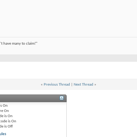
't have many to claim!"
«
Previous Thread
|
Next Thread
»
is
On
re
On
de is
On
code is
On
de is
Off
ules