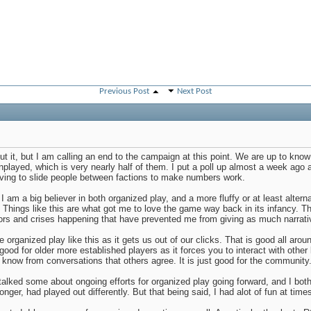
Previous Post
Next Post
out it, but I am calling an end to the campaign at this point. We are up to know 
played, which is very nearly half of them. I put a poll up almost a week ago 
having to slide people between factions to make numbers work.
 I am a big believer in both organized play, and a more fluffy or at least alterna
 Things like this are what got me to love the game way back in its infancy. Tha
ors and crises happening that have prevented me from giving as much narrative
ave organized play like this as it gets us out of our clicks. That is good all ar
good for older more established players as it forces you to interact with other
 know from conversations that others agree. It is just good for the community
alked some about ongoing efforts for organized play going forward, and I both 
onger, had played out differently. But that being said, I had alot of fun at time