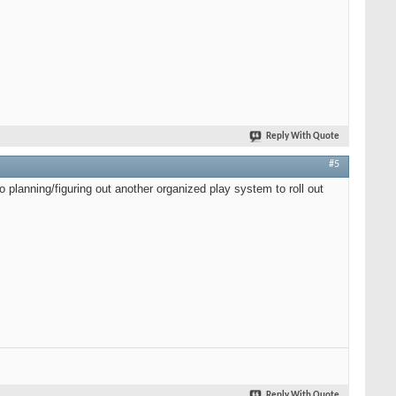
Reply With Quote
#5
 planning/figuring out another organized play system to roll out
Reply With Quote