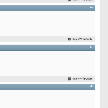
#6
Reply With Quote
#7
Reply With Quote
#8