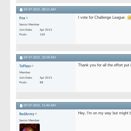
09-07-2015,
08:21 AM
I vote for Challenge League.
Pox
Senior Member
Join Date
Apr 2013
Posts
160
09-07-2015,
10:58 AM
Thank you for all the effort put i
TxPlays
Member
Join Date
Apr 2013
Posts
88
09-07-2015,
11:40 AM
Hey, I'm on my way but might b
RedArmy
Senior Member