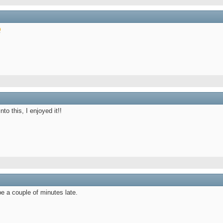
nto this, I enjoyed it!!
e a couple of minutes late.