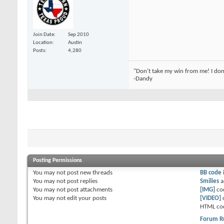
Join Date
Sep 2010
Location
Austin
Posts
4,280
"Don't take my win from me! I don
-Dandy
Posting Permissions
You
may not
post new threads
BB code
You
may not
post replies
Smilies
a
You
may not
post attachments
[IMG]
co
You
may not
edit your posts
[VIDEO]
HTML co
Forum R