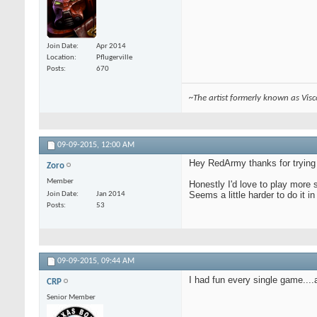
Join Date
Apr 2014
Location
Pflugerville
Posts
670
~The artist formerly known as Vis
09-09-2015,
12:00 AM
Hey RedArmy thanks for trying i
Zoro
Member
Honestly I'd love to play more 
Seems a little harder to do it i
Join Date
Jan 2014
Posts
53
09-09-2015,
09:44 AM
I had fun every single game....
CRP
Senior Member