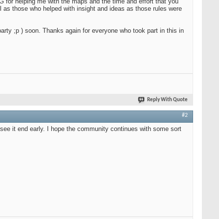
RG for helping me with the maps and the time and effort that you
ll as those who helped with insight and ideas as those rules were
party ;p ) soon. Thanks again for everyone who took part in this in
Reply With Quote
#2
o see it end early. I hope the community continues with some sort