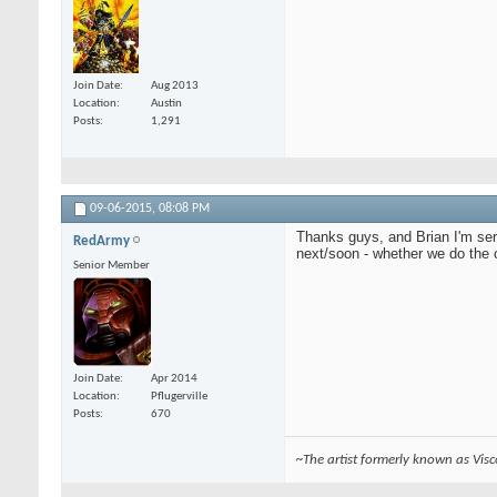
Join Date
Aug 2013
Location
Austin
Posts
1,291
09-06-2015,
08:08 PM
Thanks guys, and Brian I'm seri
RedArmy
next/soon - whether we do the 
Senior Member
Join Date
Apr 2014
Location
Pflugerville
Posts
670
~The artist formerly known as Vis