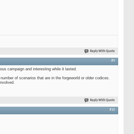
Reply With Quote
#9
ous campaign and interesting while it lasted.
 number of scenarios that are in the forgeworld or older codices.
involved.
Reply With Quote
#10