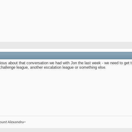
ous about that conversation we had with Jon the last week - we need to get to
challenge league, another escalation league or something else.
count Alexandru~