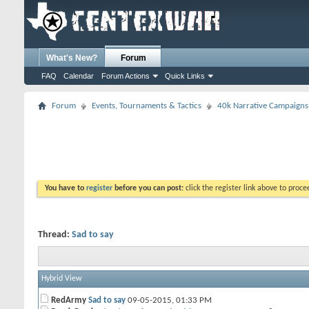
What's New?
Forum
FAQ
Calendar
Forum Actions
Quick Links
Forum
Events, Tournaments & Tactics
40k Narrative Campaigns
You have to
register
before you can post:
click the register link above to proceed
Thread:
Sad to say
Hybrid View
RedArmy
Sad to say
09-05-2015,
01:33 PM