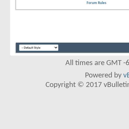
Forum Rules
All times are GMT -
Powered by
v
Copyright © 2017 vBulletin 