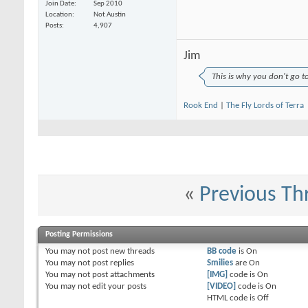
Join Date
Sep 2010
Location
Not Austin
Posts
4,907
Jim
This is why you don't go t
Rook End
|
The Fly Lords of Terra
«
Previous Th
Posting Permissions
You
may not
post new threads
BB code
is
On
You
may not
post replies
Smilies
are
On
You
may not
post attachments
[IMG]
code is
On
You
may not
edit your posts
[VIDEO]
code is
On
HTML code is
Off