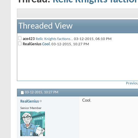
Threaded View
ace423
Relic Knights factions...
03-12-2015,
06:10 PM
RealGenius
Cool.
03-12-2015,
10:27 PM
Previou
03-12-2015,
10:27 PM
Cool.
RealGenius
Senior Member