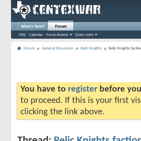
What's New?
Forum
FAQ
Calendar
Forum Actions
Quick Links
Forum
General Discussion
Relic Knights
Relic Knights fact
You have to
register
before you
to proceed. If this is your first v
clicking the link above.
Thread:
Relic Knights facti