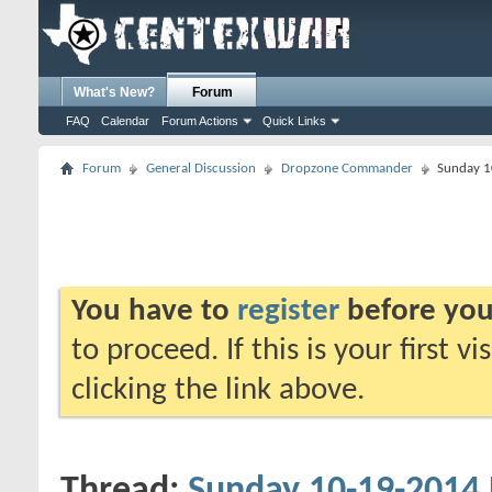
What's New?
Forum
FAQ
Calendar
Forum Actions
Quick Links
Forum
General Discussion
Dropzone Commander
Sunday 1
You have to
register
before you
to proceed. If this is your first v
clicking the link above.
Thread:
Sunday 10-19-2014 