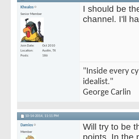
I should be th
Khealos
Senior Member
channel. I'll 
Join Date
Oct 2010
Location
Austin, TX
Posts
186
"Inside every cy
idealist."
George Carlin
10-14-2014,
11:11 PM
Will try to be t
Damios
Member
points. In the