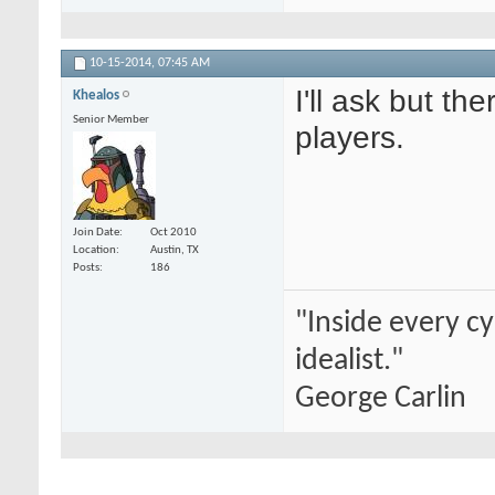
10-15-2014,
07:45 AM
I'll ask but th
Khealos
Senior Member
players.
Join Date
Oct 2010
Location
Austin, TX
Posts
186
"Inside every cy
idealist."
George Carlin