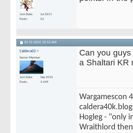
Join Date
Jul 2011
Posts
52
10-15-2014,
05:52 AM
Can you guys a
Caldera02
Senior Member
a Shaltari KR 
Join Date
Sep 2010
Posts
3,449
Wargamescon 4
caldera40k.blo
Hogleg - "only
Wraithlord then 