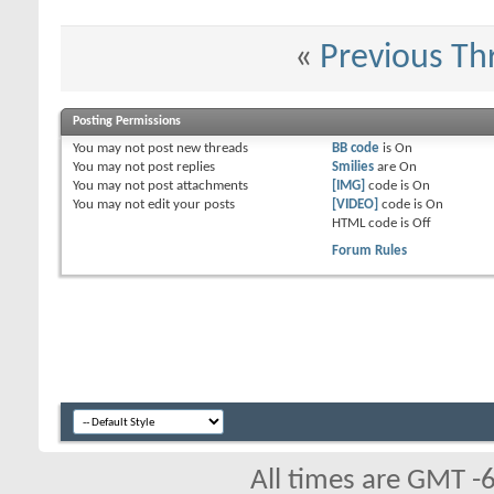
«
Previous Th
Posting Permissions
You
may not
post new threads
BB code
is
On
You
may not
post replies
Smilies
are
On
You
may not
post attachments
[IMG]
code is
On
You
may not
edit your posts
[VIDEO]
code is
On
HTML code is
Off
Forum Rules
All times are GMT -