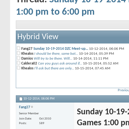
1:00 pm to 6:00 pm
Hybrid View
Fang27
Sunday 10-19-2014 DZC Meet-up...
10-12-2014,
06:06 PM
Khealos
I should be there, same bat...
10-14-2014,
05:39 PM
Damios
Will try to be there. Will...
10-14-2014,
11:11 PM
Caldera02
Can you guys ask around if...
10-15-2014,
05:52 AM
Khealos
I'll ask but there are only...
10-15-2014,
07:45 AM
Previou
10-12-2014,
06:06 PM
Fang27
Sunday 10-19-
Senior Member
Join Date
Oct 2010
Games 1:00 pm
Posts
589