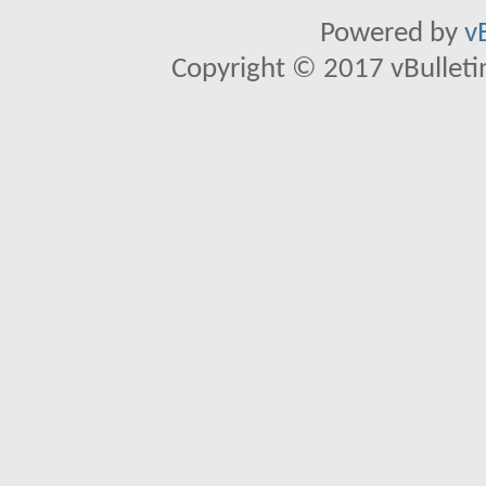
Powered by
v
Copyright © 2017 vBulletin 