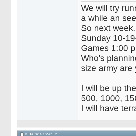
We will try r
a while an see 
So next week.
Sunday 10-19-
Games 1:00 p
Who's plannin
size army are 
I will be up th
500, 1000, 15
I will have ter
10-14-2014,
05:39 PM