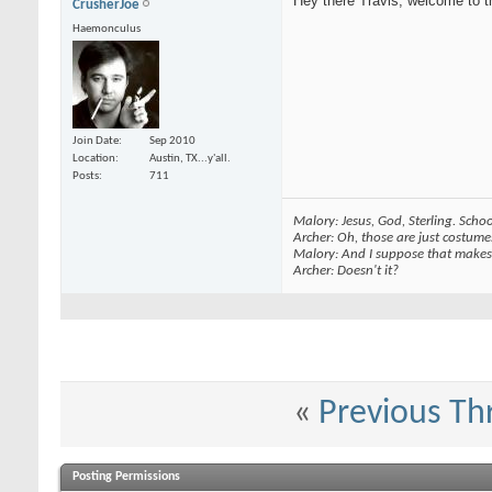
Hey there Travis, welcome to t
CrusherJoe
Haemonculus
Join Date
Sep 2010
Location
Austin, TX...y'all.
Posts
711
Malory: Jesus, God, Sterling. School
Archer: Oh, those are just costume
Malory: And I suppose that makes 
Archer: Doesn't it?
«
Previous Th
Posting Permissions