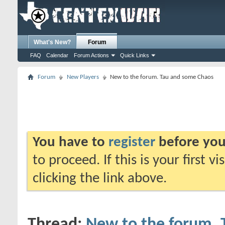
What's New?
Forum
FAQ
Calendar
Forum Actions
Quick Links
Forum
New Players
New to the forum. Tau and some Chaos
You have to
register
before you
to proceed. If this is your first v
clicking the link above.
Thread:
New to the forum.