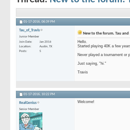
01-17-2016,
06:39 PM
Tau_of_Travis
New to the forum. Tau and
Junior Member
Hello.
Join Date
Jan 2016
Started playing 40K a few years
Location
Austin, TX
Posts
5
Never played a tournament or p
Just saying, "hi."
Travis
01-17-2016,
10:22 PM
Welcome!
RealGenius
Senior Member