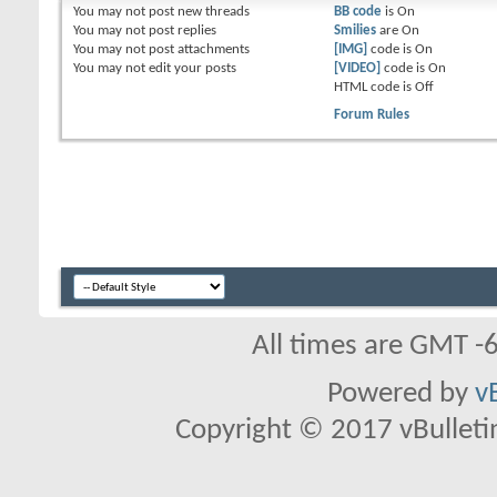
You
may not
post new threads
BB code
is
On
You
may not
post replies
Smilies
are
On
You
may not
post attachments
[IMG]
code is
On
You
may not
edit your posts
[VIDEO]
code is
On
HTML code is
Off
Forum Rules
All times are GMT -
Powered by
v
Copyright © 2017 vBulletin 