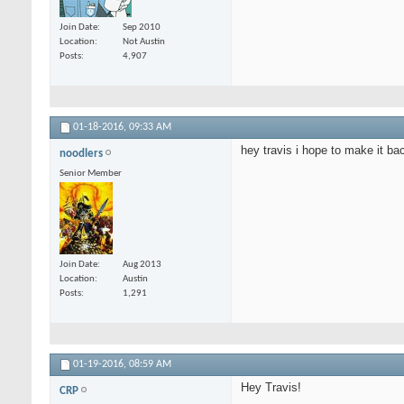
Join Date
Sep 2010
Location
Not Austin
Posts
4,907
01-18-2016,
09:33 AM
hey travis i hope to make it ba
noodlers
Senior Member
Join Date
Aug 2013
Location
Austin
Posts
1,291
01-19-2016,
08:59 AM
Hey Travis!
CRP