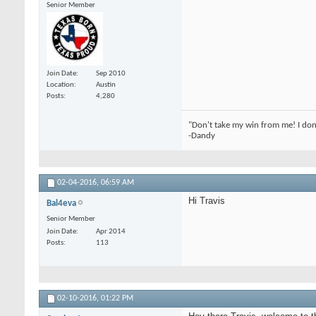
Senior Member
Join Date
Sep 2010
Location
Austin
Posts
4,280
"Don't take my win from me! I don
-Dandy
02-04-2016,
06:59 AM
Hi Travis
Bal4eva
Senior Member
Join Date
Apr 2014
Posts
113
02-10-2016,
01:22 PM