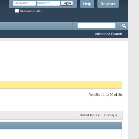
Help
Register
Remember Me?
Advanced Search
Results 11 to 20 of 36
Thread Tools
Display