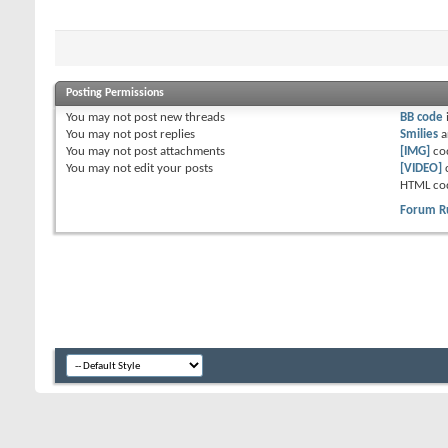
Posting Permissions
You
may not
post new threads
BB code
You
may not
post replies
Smilies
a
You
may not
post attachments
[IMG]
co
You
may not
edit your posts
[VIDEO]
HTML co
Forum R