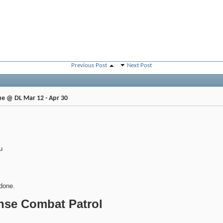
Previous Post
Next Post
e @ DL Mar 12 - Apr 30
u
done.
anse Combat Patrol