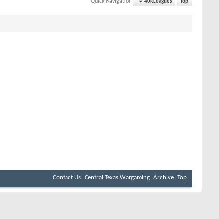
Quick Navigation
40k Leagues
Top
Contact Us
Central Texas Wargaming
Archive
Top