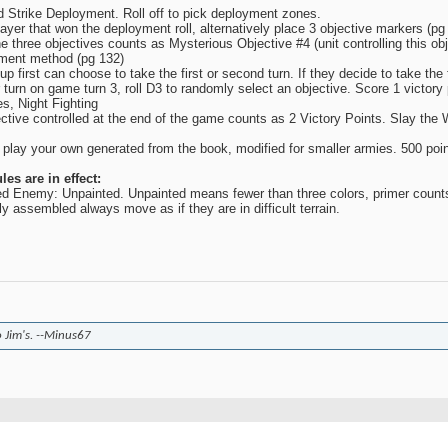
 Strike Deployment. Roll off to pick deployment zones.
layer that won the deployment roll, alternatively place 3 objective markers (p
he three objectives counts as Mysterious Objective #4 (unit controlling this obje
ment method (pg 132)
p first can choose to take the first or second turn. If they decide to take the 
turn on game turn 3, roll D3 to randomly select an objective. Score 1 victory po
s, Night Fighting
ctive controlled at the end of the game counts as 2 Victory Points. Slay the 
r play your own generated from the book, modified for smaller armies. 500 poin
es are in effect:
ed Enemy: Unpainted. Unpainted means fewer than three colors, primer counts
y assembled always move as if they are in difficult terrain.
o Jim's. --Minus67