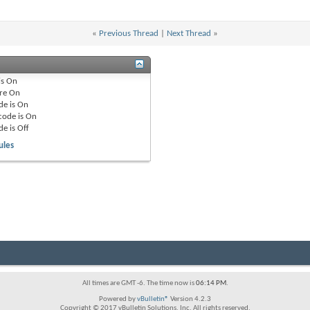
«
Previous Thread
|
Next Thread
»
is
On
re
On
de is
On
code is
On
de is
Off
ules
All times are GMT -6. The time now is
06:14 PM
.
Powered by
vBulletin®
Version 4.2.3
Copyright © 2017 vBulletin Solutions, Inc. All rights reserved.