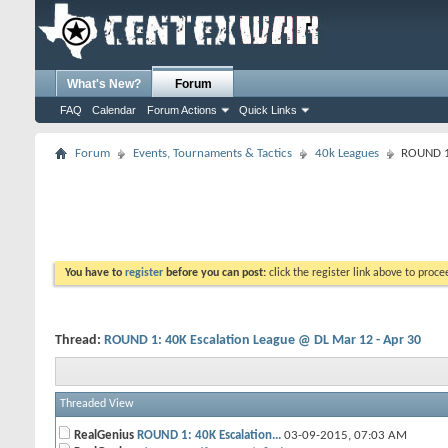
What's New?
Forum
FAQ
Calendar
Forum Actions
Quick Links
Forum
Events, Tournaments & Tactics
40k Leagues
ROUND 1:
You have to
register
before you can post:
click the register link above to proceed
Thread:
ROUND 1: 40K Escalation League @ DL Mar 12 - Apr 30
Threaded View
RealGenius
ROUND 1: 40K Escalation...
03-09-2015,
07:03 AM