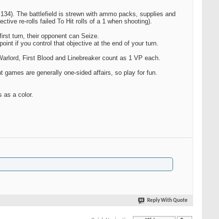
g 134). The battlefield is strewn with ammo packs, supplies and
ctive re-rolls failed To Hit rolls of a 1 when shooting).
first turn, their opponent can Seize.
int if you control that objective at the end of your turn.
Warlord, First Blood and Linebreaker count as 1 VP each.
t games are generally one-sided affairs, so play for fun.
 as a color.
Reply With Quote