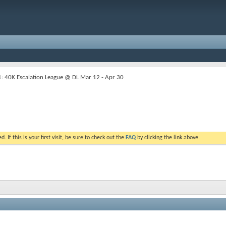
 40K Escalation League @ DL Mar 12 - Apr 30
. If this is your first visit, be sure to check out the
FAQ
by clicking the link above.