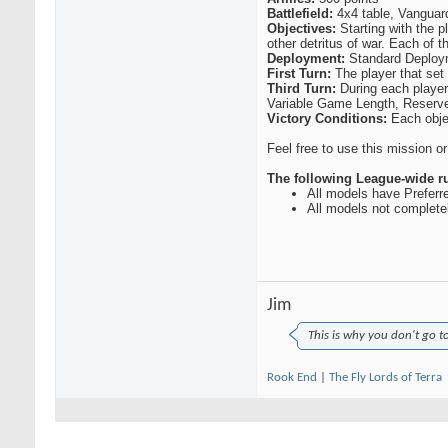
TxPlays
Having a blast with this...
03-14-2015,
10:23 AM
Battlefield:
4x4 table, Vanguard
Hogleg
What is the next milestone?...
03-15-2015,
10:24 AM
Objectives:
Starting with the p
other detritus of war. Each of t
RealGenius
750 on 3/26. The idea is to...
03-15-2015,
11:30 AM
Deployment:
Standard Deploy
DandyPandy
Nathan beat me 7-2. I had...
03-18-2015,
08:11 PM
First Turn:
The player that set u
Nate668
I think there were a few...
03-19-2015,
09:34 AM
Third Turn:
During each player 
DandyPandy
It just occurred to me that...
03-18-2015,
08:52 PM
Variable Game Length, Reserve
CRP
Sid and I played today: ...
03-21-2015,
06:56 PM
Victory Conditions:
Each obje
Sid
Kharn was just bummed he's...
03-21-2015,
08:00 PM
RealGenius
Any comments on the Round 1...
03-22-2015,
06:24 AM
Feel free to use this mission o
Cavematt
I like the small board for...
03-22-2015,
08:15 AM
The following League-wide rul
All models have Preferr
All models not completel
Jim
This is why you don't go t
Rook End
|
The Fly Lords of Terra