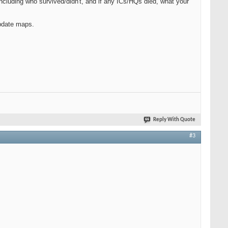
ncluding who survived/didn't, and if any ICs/HQs died, what your
pdate maps.
Reply With Quote
#3