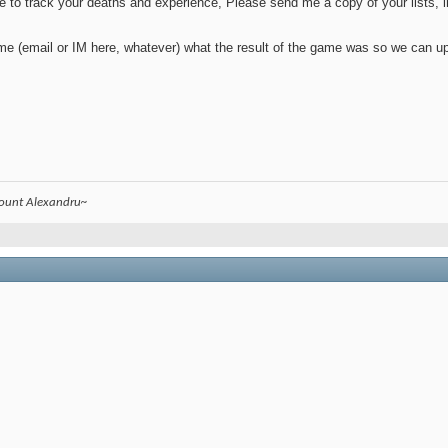
 to track your deaths and experience, Please send me a copy of your lists, i
 (email or IM here, whatever) what the result of the game was so we can u
count Alexandru~