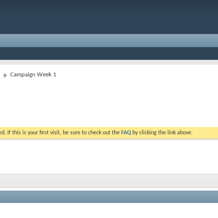
Campaign Week 1
. If this is your first visit, be sure to check out the
FAQ
by clicking the link above.