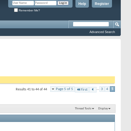
Help
Register
Remember Me?
Advanced Search
Page 5 of 5
...
3
4
5
Results 41 to 44 of 44
First
Thread Tools
Display