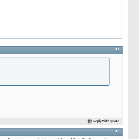
#1
Reply With Quote
#2