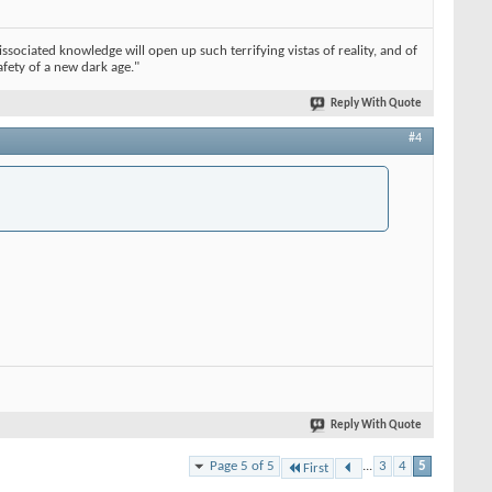
issociated knowledge will open up such terrifying vistas of reality, and of
afety of a new dark age."
Reply With Quote
#4
Reply With Quote
Page 5 of 5
...
3
4
5
First