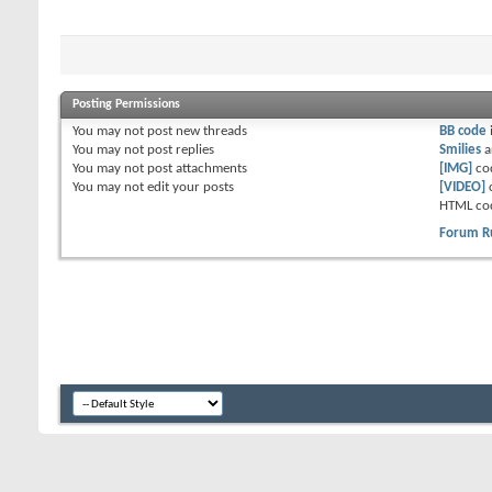
Posting Permissions
You
may not
post new threads
BB code
You
may not
post replies
Smilies
a
You
may not
post attachments
[IMG]
co
You
may not
edit your posts
[VIDEO]
HTML co
Forum R