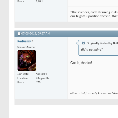
Posts
1,041
"The sciences, each straining in it
our frightful position therein, tha
07-05-2015,
09:57 AM
RedArmy
Originally Posted by
Bul
Senior Member
did u get mine?
Got it, thanks!
Join Date
Apr 2014
Location
Pflugerville
Posts
670
~The artist formerly known as Vis