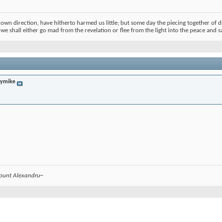
s own direction, have hitherto harmed us little; but some day the piecing together of d
t we shall either go mad from the revelation or flee from the light into the peace and s
lymike
count Alexandru~