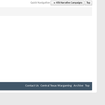
Quick Navigation
40k Narrative Campaigns
Top
Contact Us
Central Texas Wargaming
Archive
Top