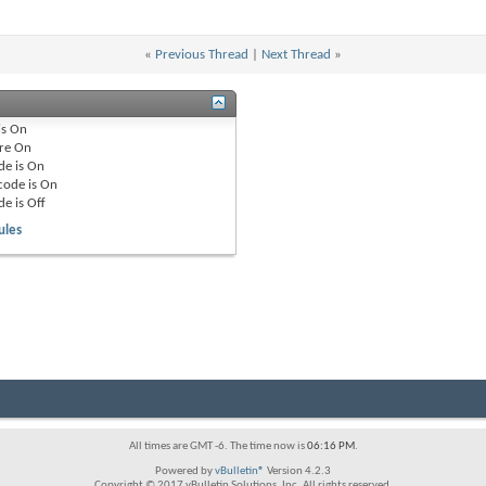
«
Previous Thread
|
Next Thread
»
is
On
re
On
de is
On
code is
On
de is
Off
ules
All times are GMT -6. The time now is
06:16 PM
.
Powered by
vBulletin®
Version 4.2.3
Copyright © 2017 vBulletin Solutions, Inc. All rights reserved.