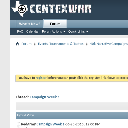
What's New?
Forum
FAQ
Calendar
Forum Actions
Quick Links
Forum
Events, Tournaments & Tactics
40k Narrative Campaigns
You have to
register
before you can post:
click the register link above to proceed
Thread:
Campaign Week 1
Hybrid View
RedArmy
Campaign Week 1
06-25-2015,
12:00 PM