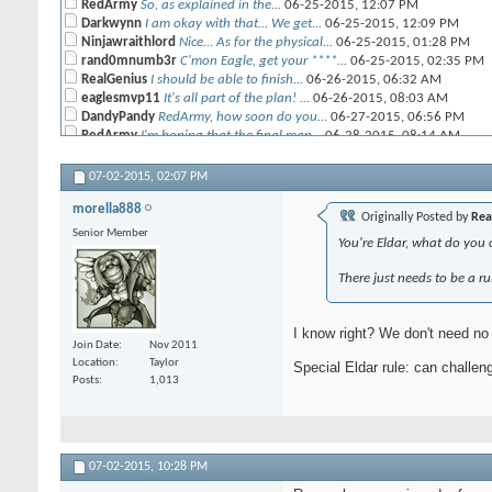
RedArmy
So, as explained in the...
06-25-2015,
12:07 PM
Darkwynn
I am okay with that... We get...
06-25-2015,
12:09 PM
Ninjawraithlord
Nice... As for the physical...
06-25-2015,
01:28 PM
rand0mnumb3r
C'mon Eagle, get your ****...
06-25-2015,
02:35 PM
RealGenius
I should be able to finish...
06-26-2015,
06:32 AM
eaglesmvp11
It's all part of the plan! ...
06-26-2015,
08:03 AM
DandyPandy
RedArmy, how soon do you...
06-27-2015,
06:56 PM
RedArmy
I'm hoping that the final map...
06-28-2015,
08:14 AM
RealGenius
Should be posted today. Just...
06-28-2015,
11:22 AM
RealGenius
Map, Initial positions:...
06-28-2015,
02:12 PM
07-02-2015,
02:07 PM
RedArmy
Thanks for the help and...
06-28-2015,
02:53 PM
morella888
Bullymike
i have my list, unfortunately...
06-28-2015,
02:36 PM
Originally Posted by
Rea
RedArmy
Yeah, as long as i get it...
06-28-2015,
02:51 PM
Senior Member
You're Eldar, what do you
eaglesmvp11
Mine is ready to go. do I...
06-28-2015,
05:08 PM
RedArmy
Sorry, just saw this ... yeah...
06-29-2015,
11:50 AM
There just needs to be a r
Darkwynn
Red, I will have mine this...
06-28-2015,
05:15 PM
RedArmy
One note on the campaign...
06-29-2015,
09:13 AM
morella888
Yeah, sorry. Will get ours to...
06-29-2015,
11:11 AM
I know right? We don't need no 
CRP
mine is almost done. noodlers...
06-29-2015,
11:15 AM
Join Date
Nov 2011
morella888
RedArmy - could you make a...
06-29-2015,
11:19 AM
Location
Taylor
Special Eldar rule: can challe
RedArmy
Done
06-29-2015,
11:27 AM
Posts
1,013
Ninjawraithlord
That is not the most current...
06-29-2015,
03:21
RedArmy
I relized that, I can't...
06-29-2015,
03:50 PM
RedArmy
Ok, the challenges will open...
06-30-2015,
06:4
07-02-2015,
10:28 PM
morella888
Cool. If you are not able to...
06-29-2015,
11:41 AM