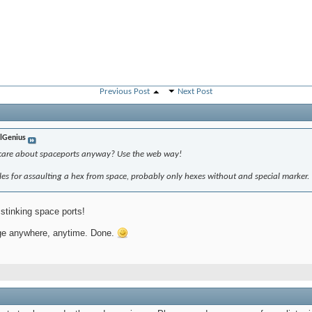
Previous Post
Next Post
lGenius
 care about spaceports anyway? Use the web way!
ules for assaulting a hex from space, probably only hexes without and special marker.
stinking space ports!
nge anywhere, anytime. Done.
 PM
8 AM