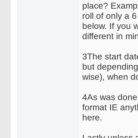
place? Exampl
roll of only a 
below. If you 
different in mi
3The start dat
but depending
wise), when d
4As was done in
format IE any
here.
Lastly unless