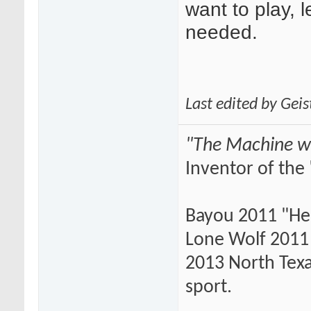
want to play, 
needed.
Last edited by Gei
"The Machine wi
Inventor of the 
Bayou 2011 "He
Lone Wolf 2011 
2013 North Texas
sport.