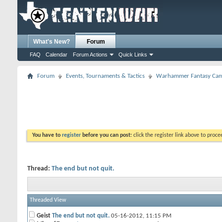
What's New?
Forum
FAQ
Calendar
Forum Actions
Quick Links
Forum
Events, Tournaments & Tactics
Warhammer Fantasy Cam
You have to
register
before you can post:
click the register link above to proceed
Thread:
The end but not quit.
Threaded View
Geist
The end but not quit.
05-16-2012,
11:15 PM