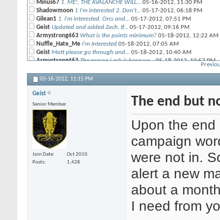
Minus67
1. ME!, THE AVALANCHE WILL...
05-16-2012,
11:30 PM
Shadowmoon
1 I'm interested 2. Don't...
05-17-2012,
06:18 PM
Gilean1
1. I'm interested. Orcs and...
05-17-2012,
07:51 PM
Geist
Updated and added Zach. If...
05-17-2012,
09:16 PM
Armystrong463
What is the points minimum?
05-18-2012,
12:22 AM
Nuffle_Hate_Me
I'm Interested
05-18-2012,
07:05 AM
Geist
Matt please go through and...
05-18-2012,
10:40 AM
Armystrong463
The reason i ask is because...
05-18-2012,
10:57 PM
Previou
Geist
We will need to talk as a...
05-19-2012,
11:49 AM
ace423
Bah doing fantasy map stuff...
05-19-2012,
12:45 PM
05-16-2012,
11:15 PM
Geist
The end but no
Senior Member
Upon the end 
campaign word 
were not in. So
Join Date
Oct 2010
Posts
1,428
alert a new ma
about a month 
I need from y