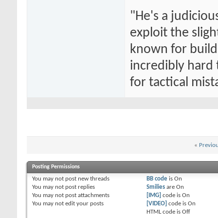
"He's a judiciou
exploit the slig
known for buildi
incredibly hard
for tactical mist
«
Previo
Posting Permissions
You
may not
post new threads
BB code
is
On
You
may not
post replies
Smilies
are
On
You
may not
post attachments
[IMG]
code is
On
You
may not
edit your posts
[VIDEO]
code is
On
HTML code is
Off