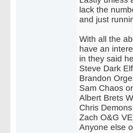
lack the numbe
and just runni
With all the abo
have an intere
in they said he
Steve Dark E
Brandon Orge
Sam Chaos or
Albert Brets W
Chris Demons
Zach O&G VE
Anyone else or