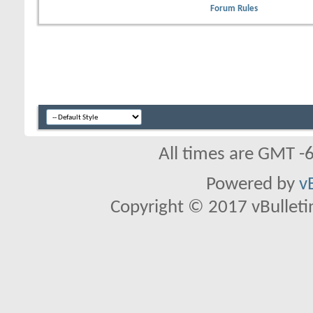
Forum Rules
All times are GMT -
Powered by
v
Copyright © 2017 vBulletin 