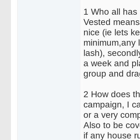
1 Who all has 
Vested means 2
nice (ie lets 
minimum,any li
lash), secondl
a week and pla
group and drag
2 How does th
campaign, I c
or a very comp
Also to be cov
if any house r