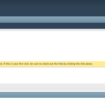
. If this is your first visit, be sure to check out the
FAQ
by clicking the link above.