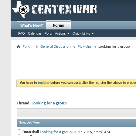
What's New?
Forum
FAQ
Calendar
Forum Actions
Quick Links
Forum
General Discussion
Pick-Ups
Looking for a group
You have to
register
before you can post:
click the register link above to proceed
Thread:
Looking for a group
Threaded View
Dmarshall
Looking for a group
01-17-2016,
12:26 AM