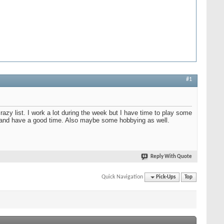
#1
razy list. I work a lot during the week but I have time to play some
el and have a good time. Also maybe some hobbying as well.
Reply With Quote
Quick Navigation
Pick-Ups
Top