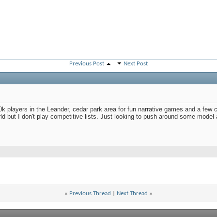
Previous Post
Next Post
40k players in the Leander, cedar park area for fun narrative games and a few c
rld but I don't play competitive lists. Just looking to push around some mod
«
Previous Thread
|
Next Thread
»