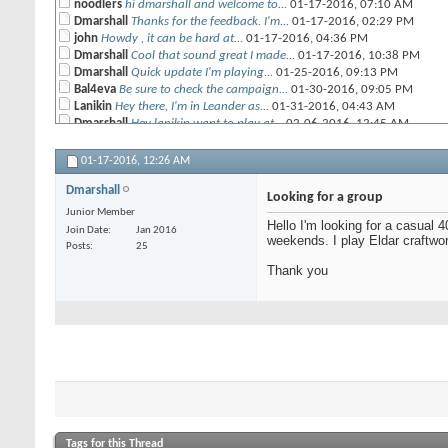
noodlers
hi dmarshall and welcome to...
01-17-2016,
07:10 AM
Dmarshall
Thanks for the feedback. I'm...
01-17-2016,
02:29 PM
john
Howdy , it can be hard at...
01-17-2016,
04:36 PM
Dmarshall
Cool that sound great I made...
01-17-2016,
10:38 PM
Dmarshall
Quick update I'm playing...
01-25-2016,
09:13 PM
Bal4eva
Be sure to check the campaign...
01-30-2016,
09:05 PM
Lanikin
Hey there, I'm in Leander as...
01-31-2016,
04:43 AM
Dmarshall
Hey lanikin want to play at...
02-06-2016,
12:45 AM
LivingMetal
I'm next to Wonkos and am...
04-19-2016,
01:43 AM
01-17-2016,
12:26 AM
Dmarshall
Cool I'll remember that...
04-20-2016,
07:28 AM
Dmarshall
Looking for a group
Junior Member
Hello I'm looking for a casual 
Join Date
Jan 2016
weekends. I play Eldar craftwo
Posts
25
Thank you
Tags for this Thread