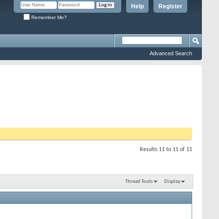
Help
Register
Remember Me?
Advanced Search
Results 11 to 11 of 11
Thread Tools
Display